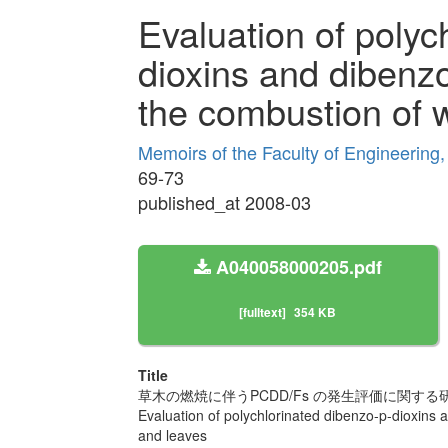
Evaluation of polyc
dioxins and dibenz
the combustion of 
Memoirs of the Faculty of Engineering
69-73
published_at 2008-03
A040058000205.pdf
[fulltext]
354 KB
Title
草木の燃焼に伴うPCDD/Fs の発生評価に関する
Evaluation of polychlorinated dibenzo-p-dioxins
and leaves