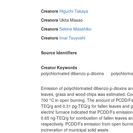
Creators
Higuchi Takaya
Creators
Ukita Masao
Creators
Sekine Masahiko
Creators
Imai Tsuyoshi
Source Identifiers
Creator Keywords
polychlorinated dibenzo-p-dioxins
polychlorin
Emission of polychlorinated dibenzo-p-dioxins a
leaves, grass and wood chips was estimated. Co
700 °C in open burning. The amount of PCDD/Fs 
TEQ/g and 0.31 pg-TEQ/g for fallen leaves and g
electric furnace indicated that PCDD/Fs emissi
0.65 ng-TEQ/g for combustion of fallen leaves a
respectively. PCDD/Fs emission from open burnin
incineration of municipal solid waste.