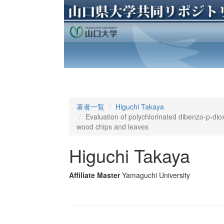
著者一覧
Higuchi Takaya
Evaluation of polychlorinated dibenzo-p-di
wood chips and leaves
Higuchi Takaya
Affiliate Master
Yamaguchi University