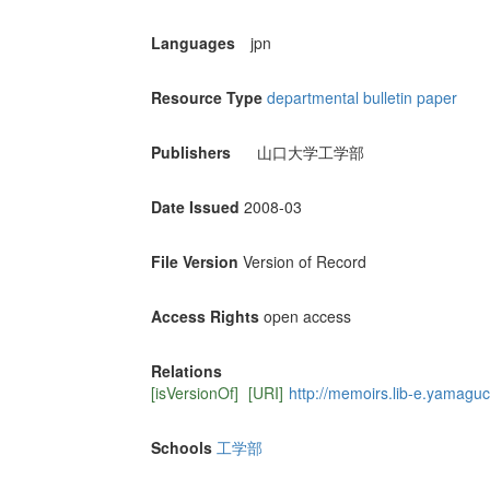
Languages
jpn
Resource Type
departmental bulletin paper
Publishers
山口大学工学部
Date Issued
2008-03
File Version
Version of Record
Access Rights
open access
Relations
[isVersionOf]
[URI]
http://memoirs.lib-e.yamaguch
Schools
工学部