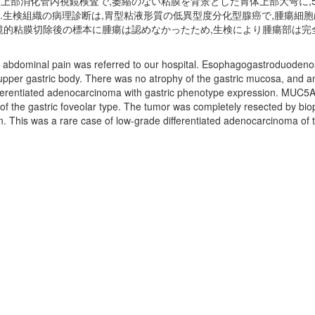
し,上部消化管内視鏡検査で,萎縮のない粘膜を背景とした胃体上部大弯に,5
染は陰性であった.生検組織の病理診断は,胃型粘液形質の低異型度分化型腺癌で,腫瘍
鏡的粘膜切除後の標本に腫瘍は認めなかったため,生検により腫瘍部は完
abdominal pain was referred to our hospital. Esophagogastroduodenosc
 upper gastric body. There was no atrophy of the gastric mucosa, and an
ifferentiated adenocarcinoma with gastric phenotype expression. MUC5
 the gastric foveolar type. The tumor was completely resected by bi
. This was a rare case of low-grade differentiated adenocarcinoma of th