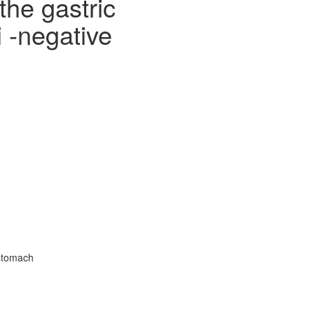
the gastric
i -negative
 stomach