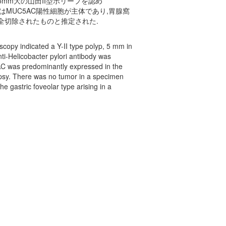
mm大の山田II型ポリープを認め
細胞はMUC5AC陽性細胞が主体であり,胃腺窩
全切除されたものと推定された.
opy indicated a Y-II type polyp, 5 mm in
ti-Helicobacter pylori antibody was
AC was predominantly expressed in the
opsy. There was no tumor in a specimen
e gastric foveolar type arising in a