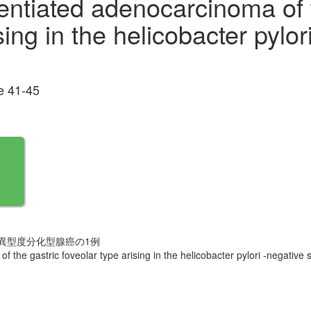
entiated adenocarcinoma of 
sing in the helicobacter pylor
 41-45
皮型の低異型度分化型腺癌の1例
 the gastric foveolar type arising in the helicobacter pylori -negative