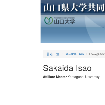
著者一覧
Sakaida Isao
Low-grade 
Sakaida Isao
Affiliate Master
Yamaguchi University