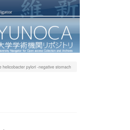
e helicobacter pylori -negative stomach