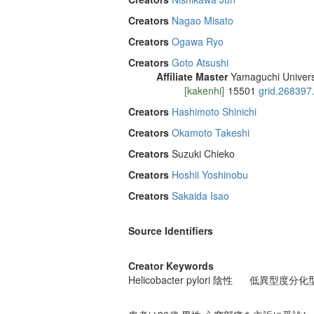
Creators
Nagao Misato
Creators
Ogawa Ryo
Creators
Goto Atsushi
Affiliate Master
Yamaguchi Univers
[kakenhi]
15501
grid.268397
Creators
Hashimoto Shinichi
Creators
Okamoto Takeshi
Creators
Suzuki Chieko
Creators
Hoshii Yoshinobu
Creators
Sakaida Isao
Source Identifiers
Creator Keywords
Helicobacter pylori 陰性
低異型度分化