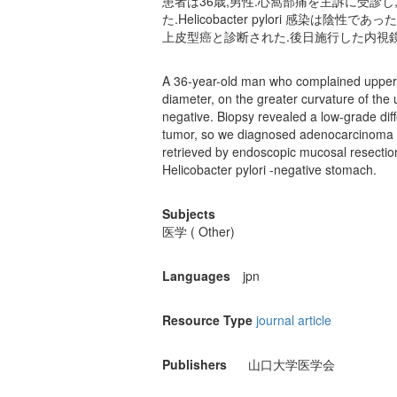
患者は36歳,男性.心窩部痛を主訴に受診
た.Helicobacter pylori 感
上皮型癌と診断された.後日施行した内視
A 36-year-old man who complained upper 
diameter, on the greater curvature of the
negative. Biopsy revealed a low-grade d
tumor, so we diagnosed adenocarcinoma of
retrieved by endoscopic mucosal resection
Helicobacter pylori -negative stomach.
Subjects
医学 ( Other)
Languages
jpn
Resource Type
journal article
Publishers
山口大学医学会