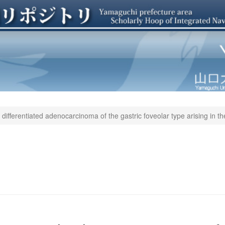
differentiated adenocarcinoma of the gastric foveolar type arising in th