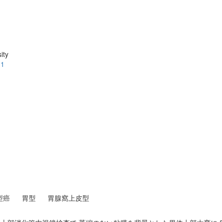
ity
.1
型癌
胃型
胃腺窩上皮型