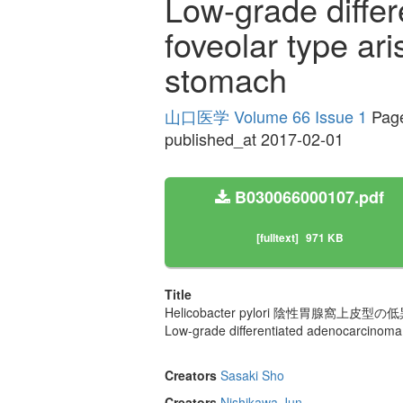
Low-grade differ
foveolar type ari
stomach
山口医学 Volume 66 Issue 1
Page
published_at 2017-02-01
B030066000107.pdf
[fulltext]
971 KB
Title
Helicobacter pylori 陰性胃腺窩上
Low-grade differentiated adenocarcinoma of
Creators
Sasaki Sho
Creators
Nishikawa Jun