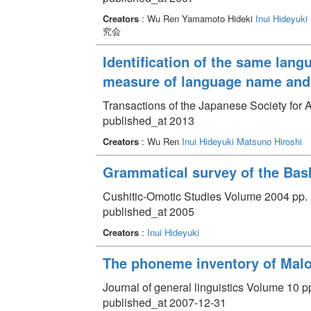
Creators
: Wu Ren Yamamoto Hideki
Inui Hideyuki
究会
Identification of the same lang
measure of language name and 
Transactions of the Japanese Society for Ar
published_at 2013
Creators
: Wu Ren
Inui Hideyuki
Matsuno Hiroshi
Grammatical survey of the Bas
Cushitic-Omotic Studies Volume 2004 pp. 
published_at 2005
Creators
:
Inui Hideyuki
The phoneme inventory of Mal
Journal of general linguistics Volume 10 pp
published_at 2007-12-31