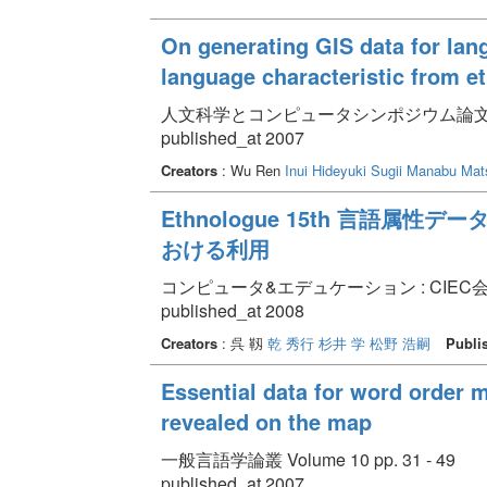
On generating GIS data for lan
language characteristic from e
人文科学とコンピュータシンポジウム論文集 pp.
published_at 2007
Creators
: Wu Ren
Inui Hideyuki
Sugii Manabu
Mat
Ethnologue 15th 言語
おける利用
コンピュータ&エデュケーション : CIEC会誌 Vol
published_at 2008
Creators
: 呉 靱
乾 秀行
杉井 学
松野 浩嗣
Publi
Essential data for word order 
revealed on the map
一般言語学論叢 Volume 10 pp. 31 - 49
published_at 2007