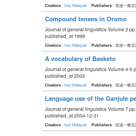
Creators
:
Inui Hideyuki
Publishers
: 筑波一般
Compound tenses in Oromo
Journal of general linguistics Volume 2 pp
published_at 1999
Creators
:
Inui Hideyuki
Publishers
: 筑波一般
A vocabulary of Basketo
Journal of general linguistics Volume 4-5 p
published_at 2002
Creators
:
Inui Hideyuki
Publishers
: 筑波一般
Language use of the Ganjule p
Journal of general linguistics Volume 7 pp.
published_at 2004-12-31
Creators
:
Inui Hideyuki
Publishers
: 筑波一般