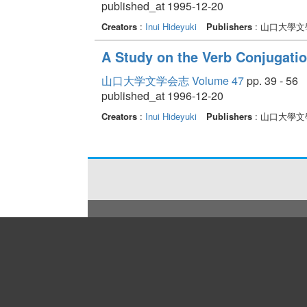
published_at 1995-12-20
Creators
:
Inui Hideyuki
Publishers
: 山口大學文
A Study on the Verb Conjugati
山口大学文学会志 Volume 47
pp. 39 - 56
published_at 1996-12-20
Creators
:
Inui Hideyuki
Publishers
: 山口大學文