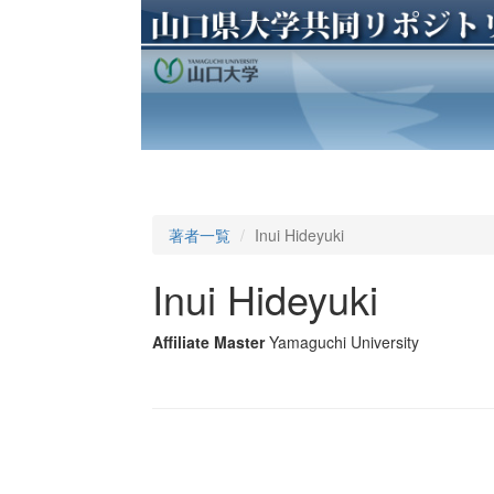
著者一覧
Inui Hideyuki
Inui Hideyuki
Affiliate Master
Yamaguchi University