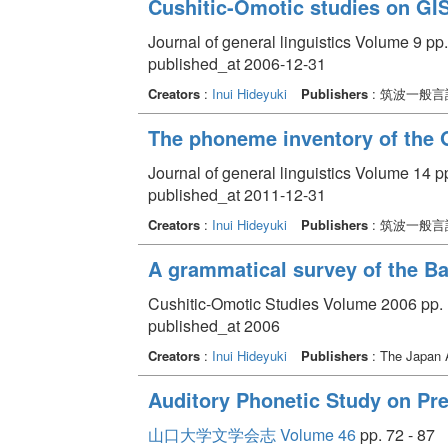
Cushitic-Omotic studies on GI
Journal of general linguistics Volume 9 pp.
published_at 2006-12-31
Creators
:
Inui Hideyuki
Publishers
: 筑波一般
The phoneme inventory of the 
Journal of general linguistics Volume 14 pp
published_at 2011-12-31
Creators
:
Inui Hideyuki
Publishers
: 筑波一般
A grammatical survey of the Ba
Cushitic-Omotic Studies Volume 2006 pp. 
published_at 2006
Creators
:
Inui Hideyuki
Publishers
: The Japan A
Auditory Phonetic Study on Pre
山口大学文学会志 Volume 46
pp. 72 - 87