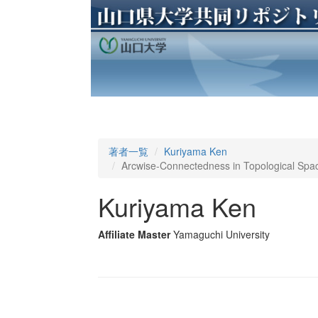
著者一覧
Kuriyama Ken
Arcwise-Connectedness in Topological Space
Kuriyama Ken
Affiliate Master
Yamaguchi University