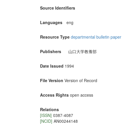
Source Identifiers
Languages
eng
Resource Type
departmental bulletin paper
Publishers
山口大学教養部
Date Issued
1994
File Version
Version of Record
Access Rights
open access
Relations
[ISSN]
0387-4087
[NCID]
AN00244148