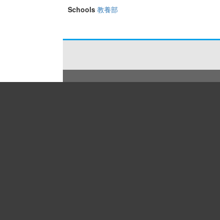
Schools
教養部