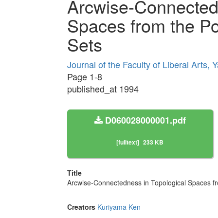
Arcwise-Connectedn
Spaces from the Po
Sets
Journal of the Faculty of Liberal Arts
Page 1-8
published_at 1994
D060028000001.pdf
[fulltext]
233 KB
Title
Arcwise-Connectedness in Topological Spaces fro
Creators
Kuriyama Ken