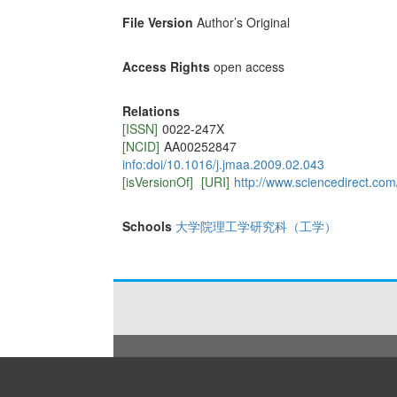
File Version
Author’s Original
Access Rights
open access
Relations
[ISSN]
0022-247X
[NCID]
AA00252847
info:doi/10.1016/j.jmaa.2009.02.043
[isVersionOf]
[URI]
http://www.sciencedirect.co
Schools
大学院理工学研究科（工学）