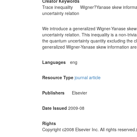
Creator Keywords
Trace inequality
Wigner?Yanase skew informa
uncertainty relation
We introduce a generalized Wigner-Yanase skew in
uncertainty relation. This inequality is a non-trivi
the quantum uncertainty quantity excluding the cla
generalized Wigner-Yanase skew information are
Languages
eng
Resource Type
journal article
Publishers
Elsevier
Date Issued
2009-08
Rights
Copyright c2008 Elsevier Inc. All rights reserved.