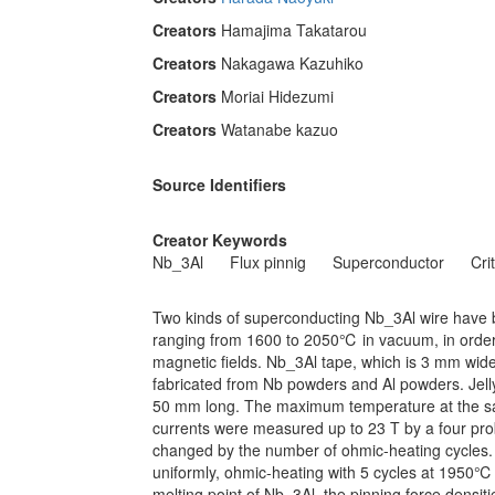
Creators
Hamajima Takatarou
Creators
Nakagawa Kazuhiko
Creators
Moriai Hidezumi
Creators
Watanabe kazuo
Source Identifiers
Creator Keywords
Nb_3Al
Flux pinnig
Superconductor
Cri
Two kinds of superconducting Nb_3Al wire have 
ranging from 1600 to 2050℃ in vacuum, in order to
magnetic fields. Nb_3Al tape, which is 3 mm wid
fabricated from Nb powders and Al powders. Jell
50 mm long. The maximum temperature at the sa
currents were measured up to 23 T by a four pro
changed by the number of ohmic-heating cycles. 
uniformly, ohmic-heating with 5 cycles at 1950℃
melting point of Nb_3Al, the pinning force densi