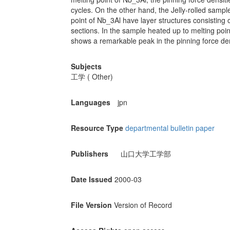
cycles. On the other hand, the Jelly-rolled sam
point of Nb_3Al have layer structures consisting 
sections. In the sample heated up to melting poi
shows a remarkable peak in the pinning force dens
Subjects
工学 ( Other)
Languages
jpn
Resource Type
departmental bulletin paper
Publishers
山口大学工学部
Date Issued
2000-03
File Version
Version of Record