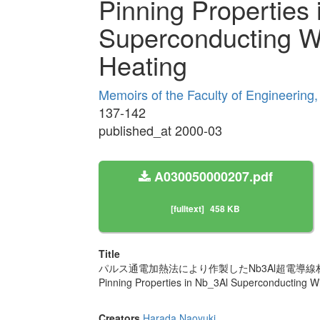
Pinning Properties
Superconducting W
Heating
Memoirs of the Faculty of Engineering
137-142
published_at 2000-03
A030050000207.pdf
[fulltext]
458 KB
Title
パルス通電加熱法により作製したNb3Al超電導
Pinning Properties in Nb_3Al Superconducting W
Creators
Harada Naoyuki