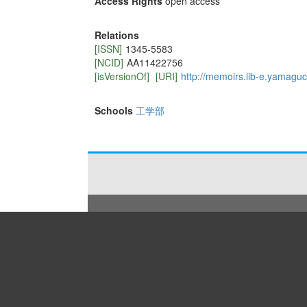
Access Rights
open access
Relations
[ISSN]
1345-5583
[NCID]
AA11422756
[isVersionOf]
[URI]
http://memoirs.lib-e.yamaguch
Schools
工学部