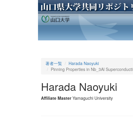
著者一覧
Harada Naoyuki
Pinning Properties in Nb_3Al Superconduct
Harada Naoyuki
Affiliate Master
Yamaguchi University