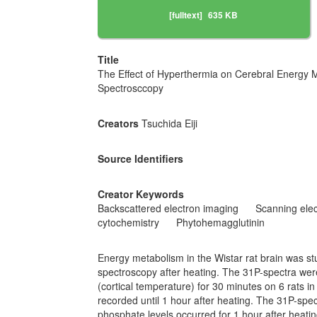
[fulltext]
635 KB
Title
The Effect of Hyperthermia on Cerebral Energy 
Spectrosccopy
Creators
Tsuchida Eiji
Source Identifiers
Creator Keywords
Backscattered electron imaging
Scanning ele
cytochemistry
Phytohemagglutinin
Energy metabolism in the Wistar rat brain was s
spectroscopy after heating. The 31P-spectra wer
(cortical temperature) for 30 minutes on 6 rats i
recorded until 1 hour after heating. The 31P-sp
phosphate levels occurred for 1 hour after heati