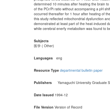
determined 10 minutes after heating the brain to 
of the PCr/Pi ratio without accompaning a pH shi
occurred thereafter for 1 hour after heating of t
this study reflected mitochondrial dysfunction an
demonstrated at least part of the heat-induced da
while cerebral enerfy metabolism was found to b
Subjects
医学 ( Other)
Languages
eng
Resource Type
departmental bulletin paper
Publishers
Yamaguchi University Graduate S
Date Issued
1994-12
File Version
Version of Record