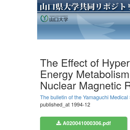
The Effect of Hype
Energy Metabolism 
Nuclear Magnetic 
The bulletin of the Yamaguchi Medical
published_at 1994-12
A020041000306.pdf