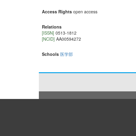
Access Rights
open access
Relations
[ISSN]
0513-1812
[NCID]
AA00594272
Schools
医学部