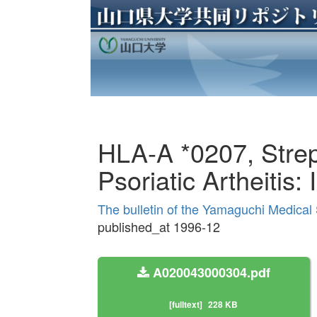
HLA-A *0207, Stre
Psoriatic Artheitis
The bulletin of the Yamaguchi Medical
published_at 1996-12
A020043000304.pdf
[fulltext]
228 KB