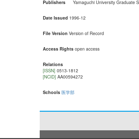
Publishers
Yamaguchi University Graduate S
Date Issued
1996-12
File Version
Version of Record
Access Rights
open access
Relations
[ISSN]
0513-1812
[NCID]
AA00594272
Schools
医学部