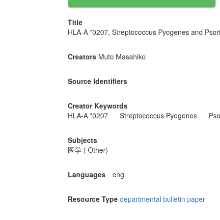
Title
HLA-A *0207, Streptococcus Pyogenes and Psoria
Creators
Muto Masahiko
Source Identifiers
Creator Keywords
HLA-A *0207
Streptococcus Pyogenes
Psor
Subjects
医学 ( Other)
Languages
eng
Resource Type
departmental bulletin paper