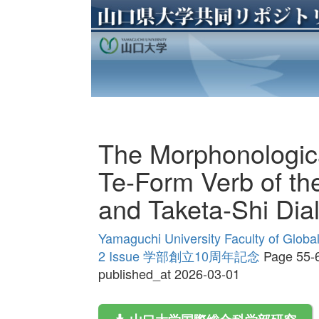
The Morphonologic
Te-Form Verb of t
and Taketa-Shi Dial
Yamaguchi University Faculty of Globa
2 Issue 学部創立10周年記念
Page 55-
published_at 2026-03-01