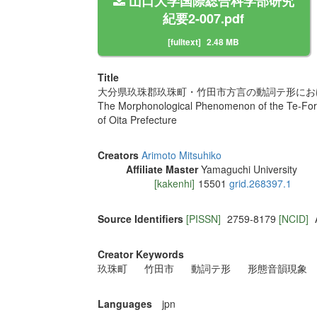
山口大学国際総合科学部研究
紀要2-007.pdf
[fulltext]
2.48 MB
Title
大分県玖珠郡玖珠町・竹田市方言の動詞テ形にお
The Morphonological Phenomenon of the Te-Form
of Oita Prefecture
Creators
Arimoto Mitsuhiko
Affiliate Master
Yamaguchi University
[kakenhi]
15501
grid.268397.1
Source Identifiers
[PISSN]
2759-8179
[NCID]
Creator Keywords
玖珠町
竹田市
動詞テ形
形態音韻現象
Languages
jpn