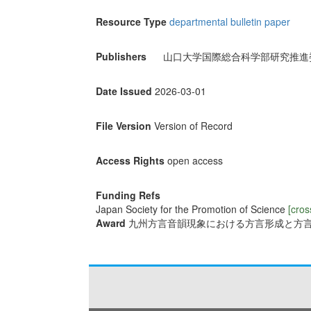
Resource Type
departmental bulletin paper
Publishers
山口大学国際総合科学部研究推進
Date Issued
2026-03-01
File Version
Version of Record
Access Rights
open access
Funding Refs
Japan Society for the Promotion of Science
[cros
Award
九州方言音韻現象における方言形成と方