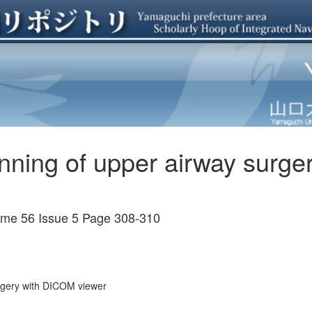
anning of upper airway surg
ume 56 Issue 5 Page 308-310
urgery with DICOM viewer