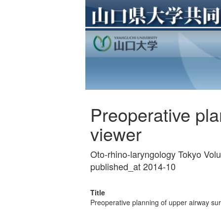
Preoperative pl
viewer
Oto-rhino-laryngology Tokyo Vol
published_at 2014-10
Title
Preoperative planning of upper airway s