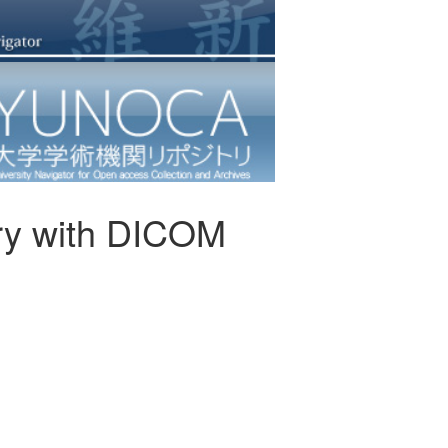
ery with DICOM