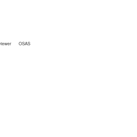
iewer
OSAS