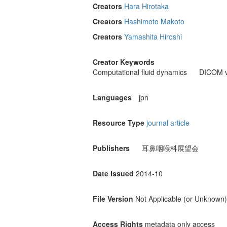
Creators
Hara Hirotaka
Creators
Hashimoto Makoto
Creators
Yamashita Hiroshi
Creator Keywords
Computational fluid dynamics
DICOM v
Languages
jpn
Resource Type
journal article
Publishers
耳鼻咽喉科展望会
Date Issued
2014-10
File Version
Not Applicable (or Unknown)
Access Rights
metadata only access