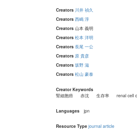
Creators
川井 禎久
Creators
西嶋 淳
Creators
山本 義明
Creators
松本 洋明
Creators
長尾 一公
Creators
原 貴彦
Creators
坂野 滋
Creators
松山 豪泰
Creator Keywords
腎細胞癌
赤沈
生存率
renal cell
Languages
jpn
Resource Type
journal article