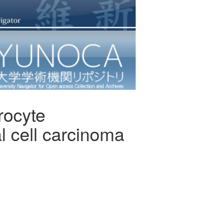
rocyte
al cell carcinoma