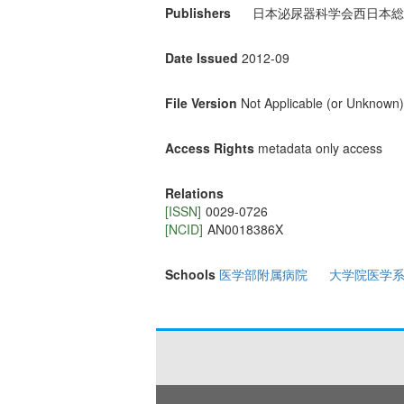
Publishers
日本泌尿器科学会西日本総
Date Issued
2012-09
File Version
Not Applicable (or Unknown)
Access Rights
metadata only access
Relations
[ISSN]
0029-0726
[NCID]
AN0018386X
Schools
医学部附属病院
大学院医学