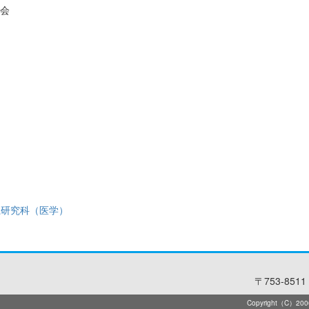
会
系研究科（医学）
〒753-8511 
Copyright（C）2006-2