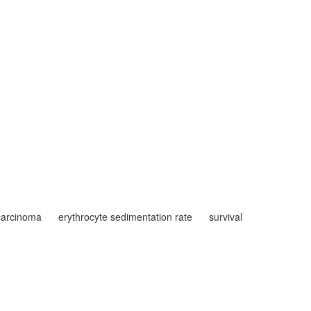
 carcinoma
erythrocyte sedimentation rate
survival