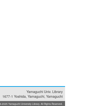
Yamaguchi Univ. Library
1677-1 Yoshida, Yamaguchi, Yamaguchi
025 Yamaguchi University Library. All Rights Reserved.