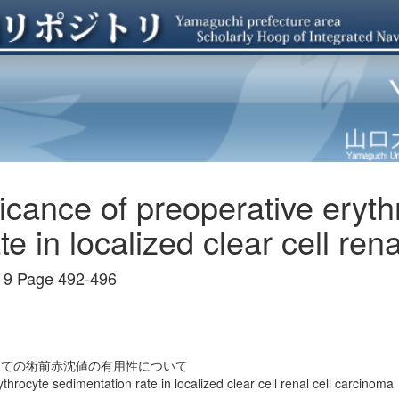
ficance of preoperative eryth
e in localized clear cell ren
 Page 492-496
しての術前赤沈値の有用性について
throcyte sedimentation rate in localized clear cell renal cell carcinoma