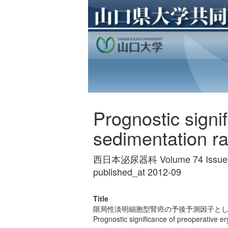
Prognostic signi
sedimentation rat
西日本泌尿器科 Volume 74 Issue 9
published_at 2012-09
Title
限局性淡明細胞型腎癌の予後予測因子と
Prognostic significance of preoperative ery