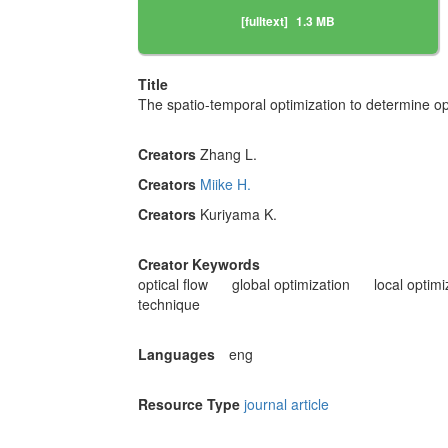
[fulltext]
1.3 MB
Title
The spatio-temporal optimization to determine opt
Creators
Zhang L.
Creators
Miike H.
Creators
Kuriyama K.
Creator Keywords
optical flow
global optimization
local optimi
technique
Languages
eng
Resource Type
journal article