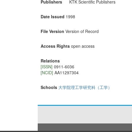
Publishers
KTK Scientific Publishers
Date Issued
1998
File Version
Version of Record
Access Rights
open access
Relations
[ISSN]
0911-6036
[NCID]
AA11297304
Schools
大学院理工学研究科（工学）