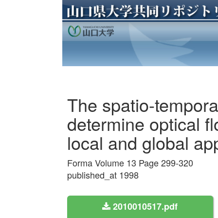
The spatio-temporal
determine optical f
local and global a
Forma Volume 13 Page 299-320
published_at 1998
2010010517.pdf