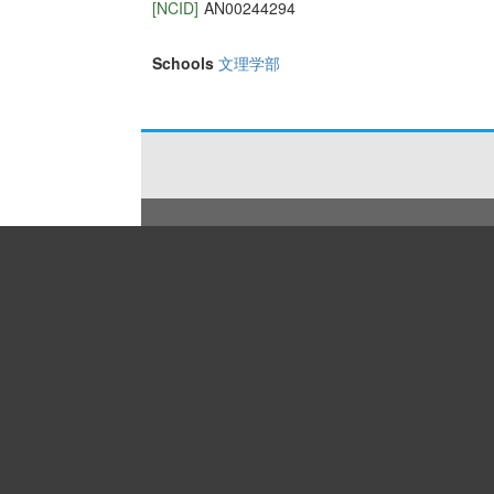
[NCID]
AN00244294
Schools
文理学部