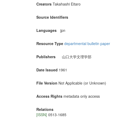
Creators
Takahashi Eitaro
Source Identifiers
Languages
jpn
Resource Type
departmental bulletin paper
Publishers
山口大学文理学部
Date Issued
1961
File Version
Not Applicable (or Unknown)
Access Rights
metadata only access
Relations
[ISSN]
0513-1685