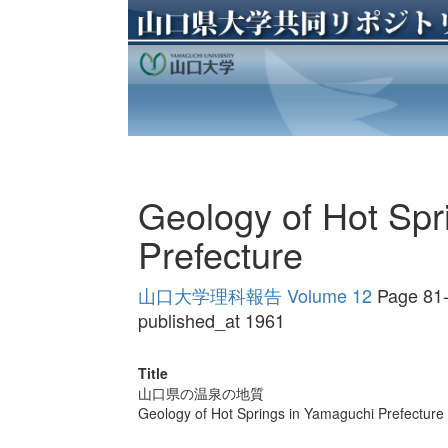
Geology of Hot Spr
Prefecture
山口大学理科報告 Volume 12
Page 81
published_at 1961
Title
山口県の温泉の地質
Geology of Hot Springs in Yamaguchi Prefecture