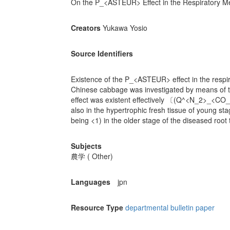
On the P_<ASTEUR> Effect in the Respiratory Mec
Creators
Yukawa Yosio
Source Identifiers
Existence of the P_<ASTEUR> effect in the respira
Chinese cabbage was investigated by means o
effect was existent effectively 〔(Q^<N_2>_<CO
also in the hypertrophic fresh tissue of young sta
being <1) in the older stage of the diseased root 
Subjects
農学 ( Other)
Languages
jpn
Resource Type
departmental bulletin paper