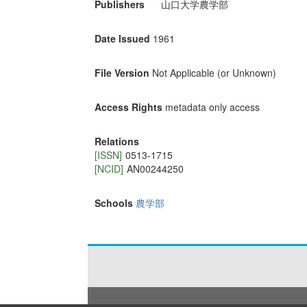
Publishers
山口大学農学部
Date Issued
1961
File Version
Not Applicable (or Unknown)
Access Rights
metadata only access
Relations
[ISSN]
0513-1715
[NCID]
AN00244250
Schools
農学部