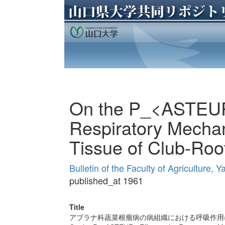
On the P_<ASTEUR>
Respiratory Mechan
Tissue of Club-Root
Bulletin of the Faculty of Agriculture,
published_at 1961
Title
アブラナ科蔬菜根瘤病の病組織における呼吸作用