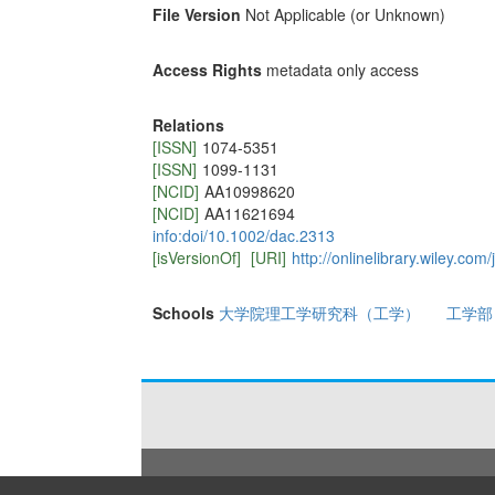
File Version
Not Applicable (or Unknown)
Access Rights
metadata only access
Relations
[ISSN]
1074-5351
[ISSN]
1099-1131
[NCID]
AA10998620
[NCID]
AA11621694
info:doi/10.1002/dac.2313
[isVersionOf]
[URI]
http://onlinelibrary.wiley.c
Schools
大学院理工学研究科（工学）
工学部