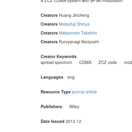
A ZCZ-CDMA system with BFSK modulation
Creators
Huang Jincheng
Creators
Matsufuji Shinya
Creators
Matsumoto Takahiro
Creators
Kuroyanagi Noriyoshi
Creator Keywords
spread spectrum
CDMA
ZCZ code
mod
Languages
eng
Resource Type
journal article
Publishers
Wiley
Date Issued
2012-12