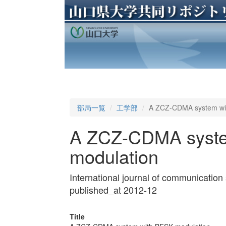
部局一覧
工学部
A ZCZ-CDMA system wi
A ZCZ-CDMA syste
modulation
International journal of communicati
published_at 2012-12
Title