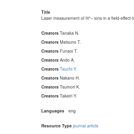
Title
Laser measurement of H^– ions in a field-effect-
Creators
Tanaka N.
Creators
Matsuno T.
Creators
Funaoi T.
Creators
Ando A.
Creators
Tauchi Y.
Creators
Nakano H.
Creators
Tsumori K.
Creators
Takeiri Y.
Languages
eng
Resource Type
journal article