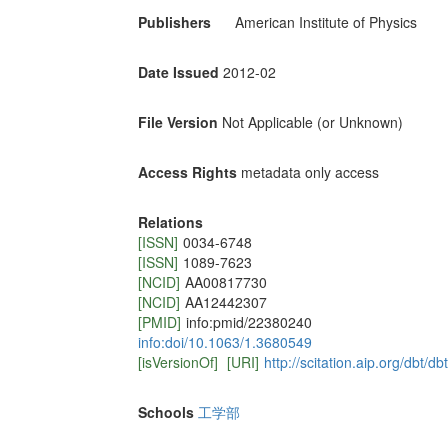
Publishers
American Institute of Physics
Date Issued
2012-02
File Version
Not Applicable (or Unknown)
Access Rights
metadata only access
Relations
[ISSN]
0034-6748
[ISSN]
1089-7623
[NCID]
AA00817730
[NCID]
AA12442307
[PMID]
info:pmid/22380240
info:doi/10.1063/1.3680549
[isVersionOf]
[URI]
http://scitation.aip.org/dbt
Schools
工学部