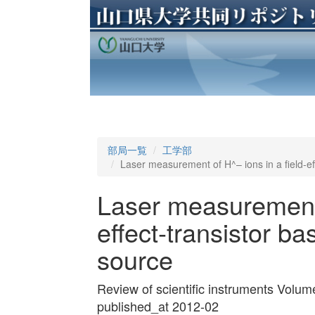
部局一覧
工学部
Laser measurement of H^– ions in a field-ef
Laser measurement o
effect-transistor b
source
Review of scientific instruments Volu
published_at 2012-02