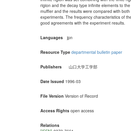
rigion and the decay type infinite elements to the
muffler and the results were compared with both
experiments. The frequency characteristics of th
good agreements with the experiment results.
Languages
jpn
Resource Type
departmental bulletin paper
Publishers
山口大学工学部
Date Issued
1996-03
File Version
Version of Record
Access Rights
open access
Relations