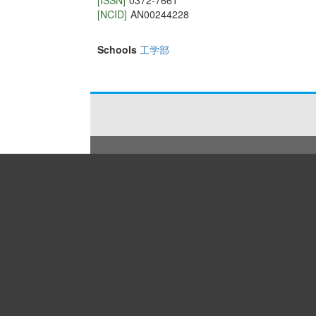
[ISSN]
0372-7661
[NCID]
AN00244228
Schools
工学部