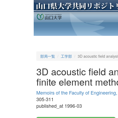
部局一覧
工学部
3D acoustic field analys
3D acoustic field an
finite element meth
Memoirs of the Faculty of Engineering
305-311
published_at 1996-03