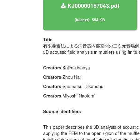
KJ00000157043.pdf
[fulltext]
554 KB
Title
有限要素法による消音器内部空間の三次元音場解
3D acoustic field analysis in mufflers using finit
Creators
Kojima Naoya
Creators
Zhou Hai
Creators
Suematsu Takanobu
Creators
Miyoshi Naofumi
Source Identifiers
This paper describes the 3D analysis of acoustic f
applying the FEM to the open rigion of the muffler,
infinite rigion was set combining with the finite r