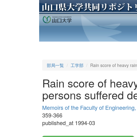
部局一覧
工学部
Rain score of heavy rain
Rain score of heavy
persons suffered de
Memoirs of the Faculty of Engineering
359-366
published_at 1994-03