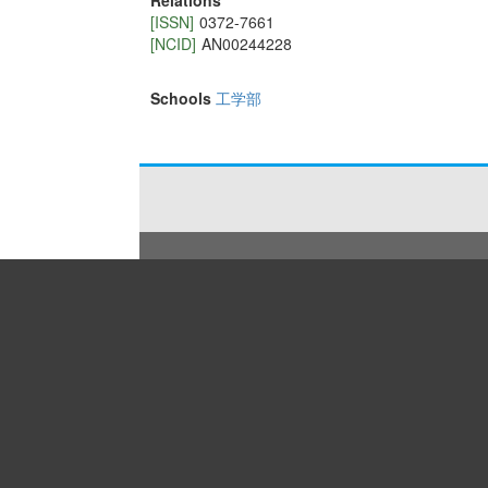
Relations
[ISSN]
0372-7661
[NCID]
AN00244228
Schools
工学部