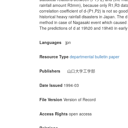
rainfall amount R3mm), because only R1,R3 data a
correlation coefficient of d-(P1,P2) is not so good
historical heavy rainfall disasters in Japan. The d
method in case of Nagasaki event which caused 
The predictions of d at 19h20 and 19h40 in early 
Languages
jpn
Resource Type
departmental bulletin paper
Publishers
山口大学工学部
Date Issued
1994-03
File Version
Version of Record
Access Rights
open access