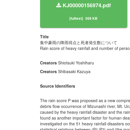
KJ00000156974.pdf
[fulltext]
568 KB
Title
集中豪雨の降雨得点と死者発生数について
Rain score of heavy rainfall and number of person
Creators
Shiotsuki Yoshiharu
Creators
Shibasaki Kazuya
Source Identifiers
The rain score P was proposed as a new comprehen
debris flow occurrence of Mizunashi river, Mt. 
caused by the heavy rainfall disaster and the rain
found as another important factor for human dea
investigated on the 51 heavy rainfall disasters 
statistical relations between (P1,P2) and (the