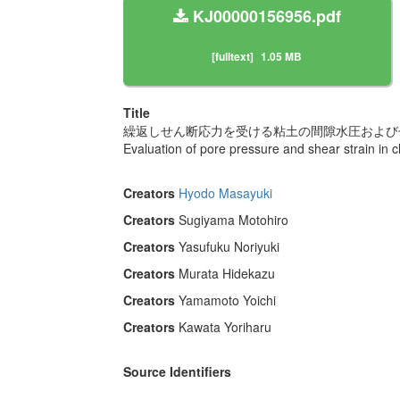
KJ00000156956.pdf
[fulltext]
1.05 MB
Title
繰返しせん断応力を受ける粘土の間隙水圧および
Evaluation of pore pressure and shear strain in cl
Creators
Hyodo Masayuki
Creators
Sugiyama Motohiro
Creators
Yasufuku Noriyuki
Creators
Murata Hidekazu
Creators
Yamamoto Yoichi
Creators
Kawata Yoriharu
Source Identifiers