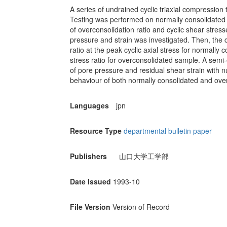
A series of undrained cyclic triaxial compression
Testing was performed on normally consolidated
of overconsolidation ratio and cyclic shear stress
pressure and strain was investigated. Then, the cy
ratio at the peak cyclic axial stress for normally 
stress ratio for overconsolidated sample. A sem
of pore pressure and residual shear strain with 
behaviour of both normally consolidated and over
Languages
jpn
Resource Type
departmental bulletin paper
Publishers
山口大学工学部
Date Issued
1993-10
File Version
Version of Record