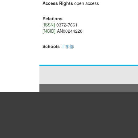
Access Rights
open access
Relations
[ISSN]
0372-7661
[NCID]
AN00244228
Schools
工学部