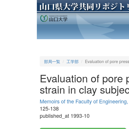
部局一覧
工学部
Evaluation of pore press
Evaluation of pore
strain in clay subje
Memoirs of the Faculty of Engineering
125-138
published_at 1993-10