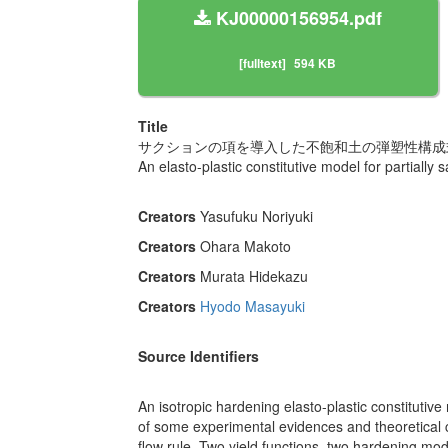
KJ00000156954.pdf
[fulltext]
594 KB
Title
サクションの項を導入した不飽和土の弾塑性構成
An elasto-plastic constitutive model for partially 
Creators
Yasufuku Noriyuki
Creators
Ohara Makoto
Creators
Murata Hidekazu
Creators
Hyodo Masayuki
Source Identifiers
An isotropic hardening elasto-plastic constitutive
of some experimental evidences and theoretical 
flow rule. Two yield functions, two hardening mod