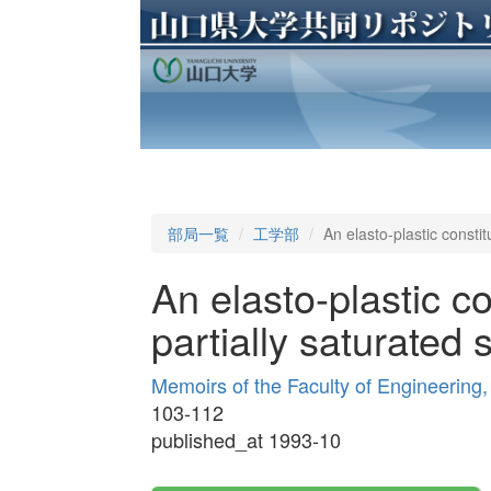
部局一覧
工学部
An elasto-plastic constit
An elasto-plastic co
partially saturated 
Memoirs of the Faculty of Engineering
103-112
published_at 1993-10