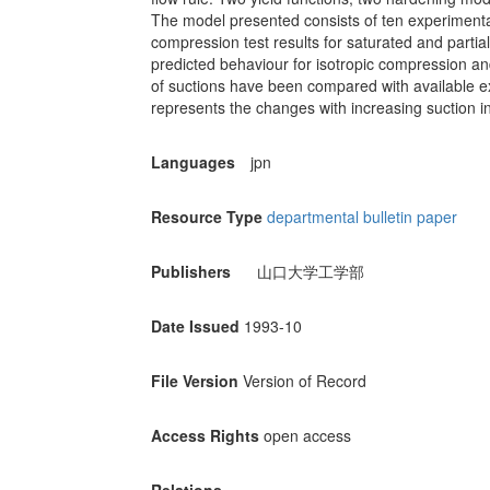
The model presented consists of ten experimental
compression test results for saturated and partial
predicted behaviour for isotropic compression and 
of suctions have been compared with available ex
represents the changes with increasing suction in 
Languages
jpn
Resource Type
departmental bulletin paper
Publishers
山口大学工学部
Date Issued
1993-10
File Version
Version of Record
Access Rights
open access