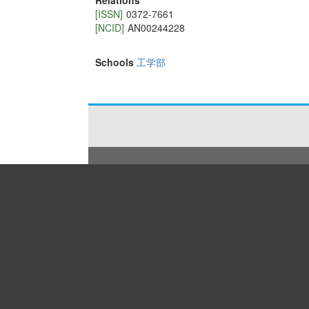
Relations
[ISSN]
0372-7661
[NCID]
AN00244228
Schools
工学部