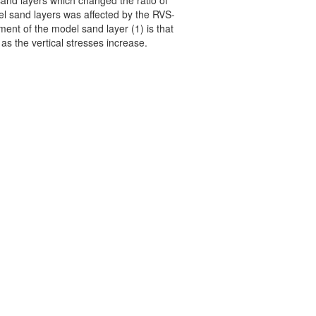
sand layers which changed the ratio of
odel sand layers was affected by the RVS-
ement of the model sand layer (1) is that
as the vertical stresses increase.