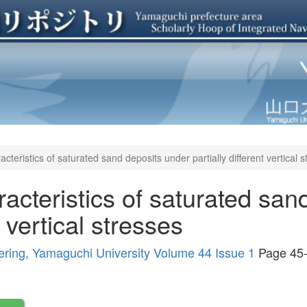
acteristics of saturated sand deposits under partially different vertical 
racteristics of saturated san
t vertical stresses
ering, Yamaguchi University Volume 44 Issue 1
Page 45