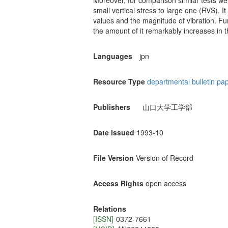
Moreover, for comparison similar tests we
small vertical stress to large one (RVS). I
values and the magnitude of vibration. Furt
the amount of it remarkably increases in t
Languages
jpn
Resource Type
departmental bulletin pa
Publishers
山口大学工学部
Date Issued
1993-10
File Version
Version of Record
Access Rights
open access
Relations
[ISSN]
0372-7661