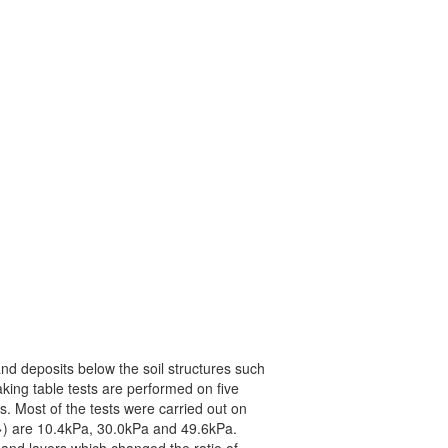
sand deposits below the soil structures such
king table tests are performed on five
. Most of the tests were carried out on
vo>) are 10.4kPa, 30.0kPa and 49.6kPa.