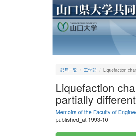
部局一覧
工学部
Liquefaction char
Liquefaction cha
partially differen
Memoirs of the Faculty of Engine
published_at 1993-10