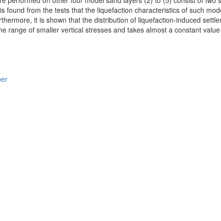
re performed on other four model sand layers (2) to (5) consist of two 
t is found from the tests that the liquefaction characteristics of such m
hermore, it is shown that the distribution of liquefaction-induced settl
he range of smaller vertical stresses and takes almost a constant value 
per