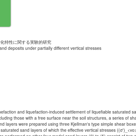
状化特性に関する実験的研究
and deposits under partially different vertical stresses
liquefaction and liquefaction-induced settlement of liquefiable saturated 
ing those with a free surface near the soil structures, a series of sha
d layers were prepared using three Kjellman's type simple shear boxes
 saturated sand layers of which the effective vertical stresses ((σ')_<