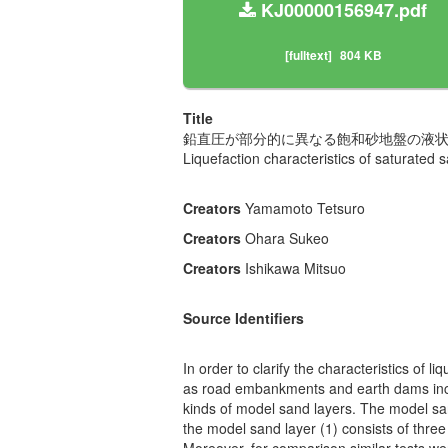
KJ00000156947.pdf
[fulltext]
804 KB
Title
鉛直圧が部分的に異なる飽和砂地盤の液
Liquefaction characteristics of saturated s
Creators
Yamamoto Tetsuro
Creators
Ohara Sukeo
Creators
Ishikawa Mitsuo
Source Identifiers
In order to clarify the characteristics of 
as road embankments and earth dams includ
kinds of model sand layers. The model san
the model sand layer (1) consists of three