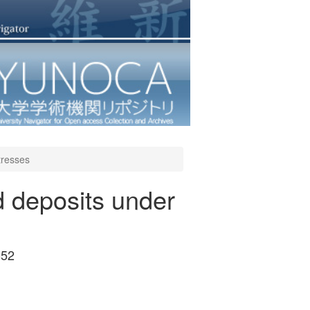
stresses
d deposits under
-52