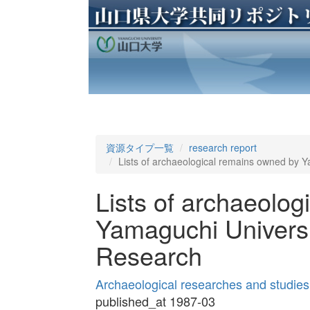
資源タイプ一覧
research report
Lists of archaeological remains owned by 
Lists of archaeolo
Yamaguchi Universi
Research
Archaeological researches and studies
published_at 1987-03