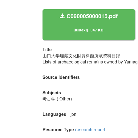
C090005000015.pdf
[fulltext]
347 KB
Title
山口大学埋蔵文化財資料館所蔵資料目録
Lists of archaeological remains owned by Yamag
Source Identifiers
Subjects
考古学 ( Other)
Languages
jpn
Resource Type
research report