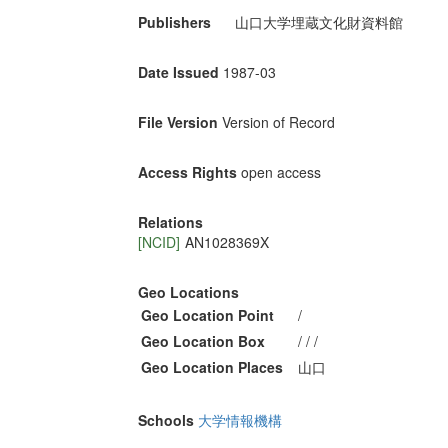
Publishers
山口大学埋蔵文化財資料館
Date Issued
1987-03
File Version
Version of Record
Access Rights
open access
Relations
[NCID]
AN1028369X
Geo Locations
Geo Location Point
/
Geo Location Box
/ / /
Geo Location Places
山口
Schools
大学情報機構