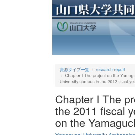
資源タイプ一覧
research report
Chapter I The project on the Yamaguc
University campus in the 2012 fiscal ye
Chapter I The pr
the 2011 fiscal y
on the Yamaguchi
Yamaguchi University Archaeolo