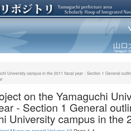
hi University campus in the 2011 fiscal year - Section 1 General outli
ar
oject on the Yamaguchi Univ
ear - Section 1 General outli
 University campus in the 2
gical Museum report Volume 10
Page 1-4