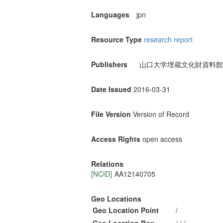
Languages
jpn
Resource Type
research report
Publishers
山口大学埋蔵文化財資料館
Date Issued
2016-03-31
File Version
Version of Record
Access Rights
open access
Relations
[NCID]
AA12140705
Geo Locations
Geo Location Point
/