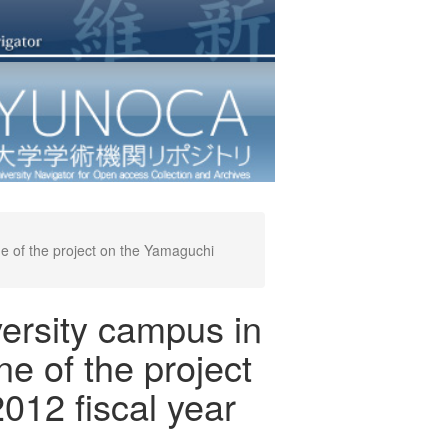
ne of the project on the Yamaguchi
ersity campus in
ne of the project
012 fiscal year