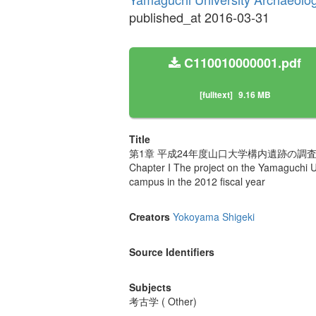
published_at 2016-03-31
C110010000001.pdf
[fulltext]
9.16 MB
Title
第1章 平成24年度山口大学構内遺跡の調査
Chapter I The project on the Yamaguchi Un
campus in the 2012 fiscal year
Creators
Yokoyama Shigeki
Source Identifiers
Subjects
考古学 ( Other)