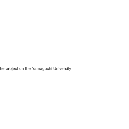
the project on the Yamaguchi University