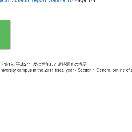
 - 第1節 平成24年度に実施した遺跡調査の概要
iversity campus in the 2011 fiscal year - Section 1 General outline of 