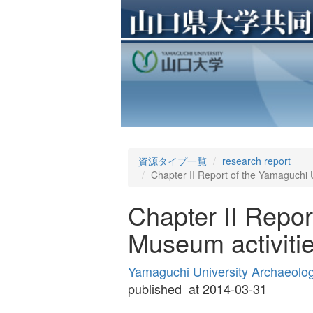
資源タイプ一覧
research report
Chapter II Report of the Yamaguchi U
Chapter II Repor
Museum activitie
Yamaguchi University Archaeolo
published_at 2014-03-31