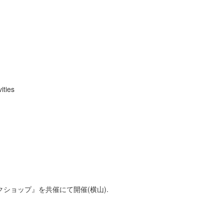
ities
クショップ』を共催にて開催(横山).