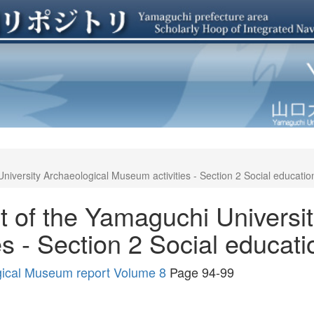
niversity Archaeological Museum activities - Section 2 Social education 
t of the Yamaguchi Universi
s - Section 2 Social educatio
gical Museum report Volume 8
Page 94-99