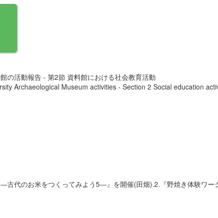
館の活動報告 - 第2節 資料館における社会教育活動
ity Archaeological Museum activities - Section 2 Social education activ
―古代のお米をつくってみよう5―』を開催(田畑).2.『野焼き体験ワー