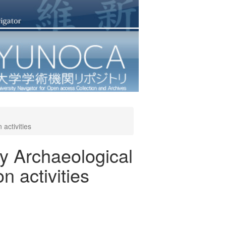
activities
ty Archaeological
n activities