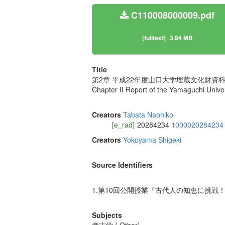
C110008000009.pdf
[fulltext]
3.84 MB
Title
第2章 平成22年度山口大学埋蔵文化財資料
Chapter II Report of the Yamaguchi Univers
Creators
Tabata Naohiko
[e_rad]
20284234
1000020284234
Creators
Yokoyama Shigeki
Source Identifiers
1.第10回公開授業『古代人の知恵に挑戦！
Subjects