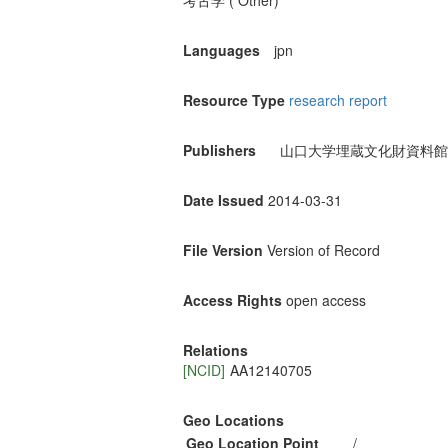
考古学 ( Other)
Languages
jpn
Resource Type
research report
Publishers
山口大学埋蔵文化財資料館
Date Issued
2014-03-31
File Version
Version of Record
Access Rights
open access
Relations
[NCID]
AA12140705
Geo Locations
Geo Location Point
/