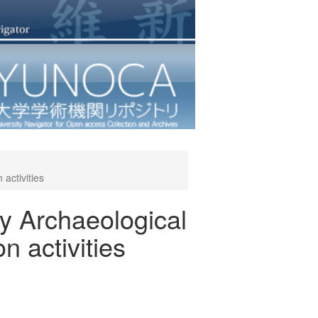
activities
ty Archaeological
n activities