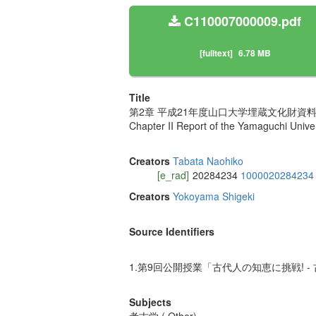
C110007000009.pdf
[fulltext]
6.78 MB
Title
第2章 平成21年度山口大学埋蔵文化財資料
Chapter II Report of the Yamaguchi Univers
Creators
Tabata Naohiko
[e_rad]
20284234
1000020284234
Creators
Yokoyama Shigeki
Source Identifiers
1.第9回公開授業「古代人の知恵に挑戦! - 
Subjects