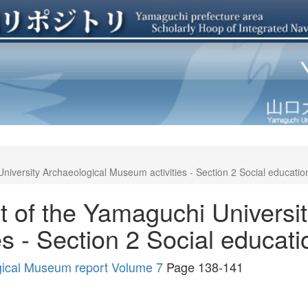
niversity Archaeological Museum activities - Section 2 Social education 
t of the Yamaguchi Universi
s - Section 2 Social educatio
gical Museum report Volume 7
Page 138-141