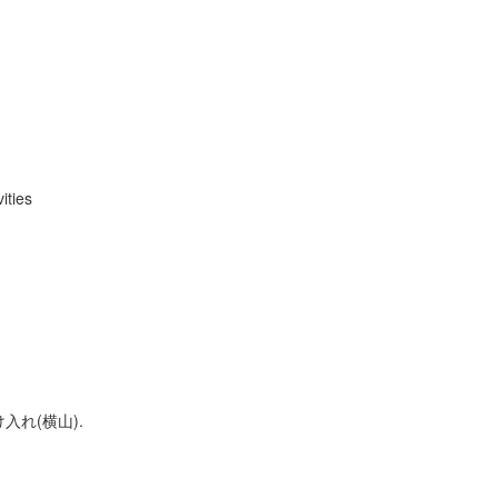
ities
入れ(横山).