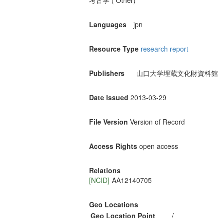
考古学 ( Other)
Languages
jpn
Resource Type
research report
Publishers
山口大学埋蔵文化財資料館
Date Issued
2013-03-29
File Version
Version of Record
Access Rights
open access
Relations
[NCID]
AA12140705
Geo Locations
Geo Location Point
/