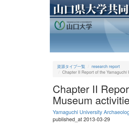
資源タイプ一覧
research report
Chapter II Report of the Yamaguchi U
Chapter II Repor
Museum activitie
Yamaguchi University Archaeolo
published_at 2013-03-29