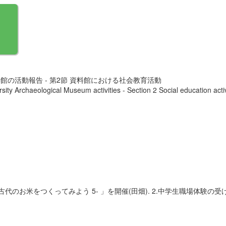
館の活動報告 - 第2節 資料館における社会教育活動
ity Archaeological Museum activities - Section 2 Social education activ
古代のお米をつくってみよう 5- 」を開催(田畑). 2.中学生職場体験の受け