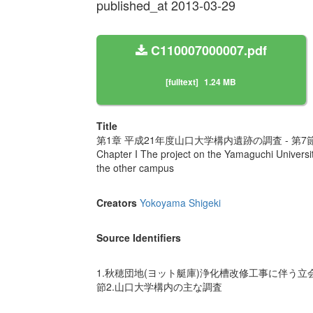
published_at 2013-03-29
C110007000007.pdf
[fulltext]
1.24 MB
Title
第1章 平成21年度山口大学構内遺跡の調査 - 第
Chapter I The project on the Yamaguchi Universit
the other campus
Creators
Yokoyama Shigeki
Source Identifiers
1.秋穂団地(ヨット艇庫)浄化槽改修工事に伴う立会調
節2.山口大学構内の主な調査