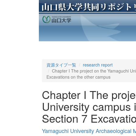
資源タイプ一覧
research report
Chapter I The project on the Yamaguchi Univ
Excavations on the other campus
Chapter I The proj
University campus i
Section 7 Excavati
Yamaguchi University Archaeological