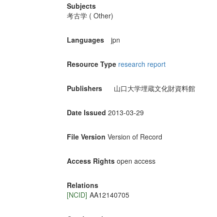
Subjects
考古学 ( Other)
Languages
jpn
Resource Type
research report
Publishers
山口大学埋蔵文化財資料館
Date Issued
2013-03-29
File Version
Version of Record
Access Rights
open access
Relations
[NCID]
AA12140705