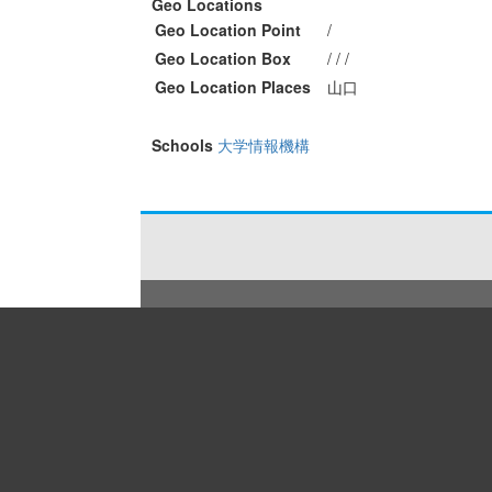
Geo Locations
Geo Location Point
/
Geo Location Box
/ / /
Geo Location Places
山口
Schools
大学情報機構