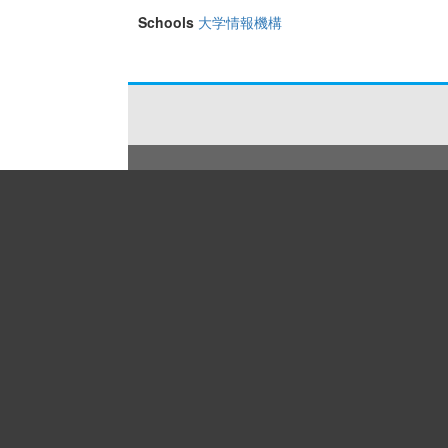
Schools
大学情報機構