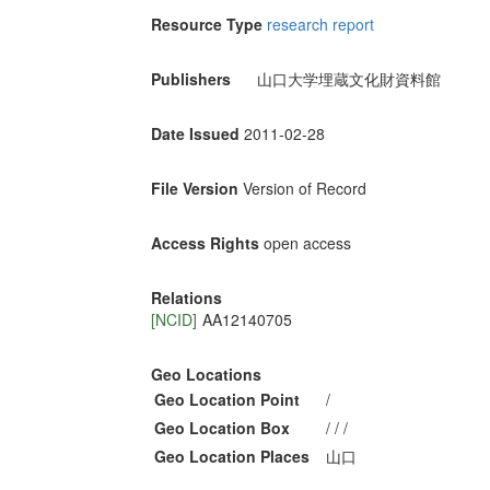
Resource Type
research report
Publishers
山口大学埋蔵文化財資料館
Date Issued
2011-02-28
File Version
Version of Record
Access Rights
open access
Relations
[NCID]
AA12140705
Geo Locations
Geo Location Point
/
Geo Location Box
/ / /
Geo Location Places
山口