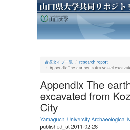
資源タイプ一覧
research report
Appendix The earthen sutra vessel excavate
Appendix The earth
excavated from Koz
City
Yamaguchi University Archaeological
published_at 2011-02-28