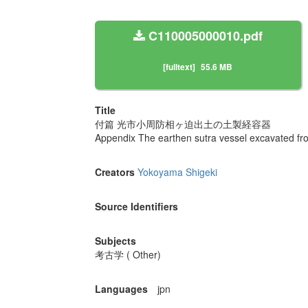
C110005000010.pdf
[fulltext]
55.6 MB
Title
付篇 光市小周防相ヶ迫出土の土製経容器
Appendix The earthen sutra vessel excavated fro
Creators
Yokoyama Shigeki
Source Identifiers
Subjects
考古学 ( Other)
Languages
jpn