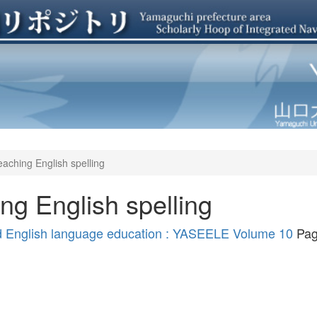
eaching English spelling
ing English spelling
nd English language education : YASEELE Volume 10
Pag