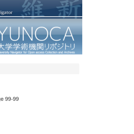
e 99-99