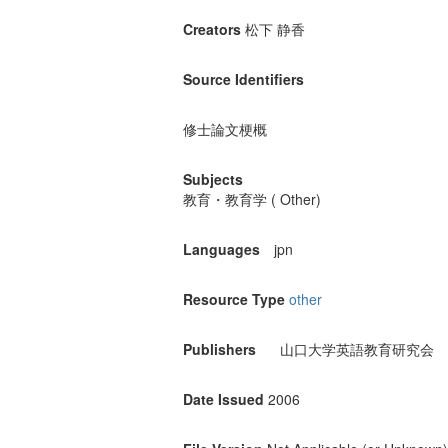
Creators
松下 静香
Source Identifiers
修士論文梗概
Subjects
教育・教育学 ( Other)
Languages
jpn
Resource Type
other
Publishers
山口大学英語教育研究会
Date Issued
2006