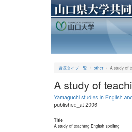
資源タイプ一覧
other
A study of t
A study of teach
Yamaguchi studies in English a
published_at 2006
Title
A study of teaching English spelling