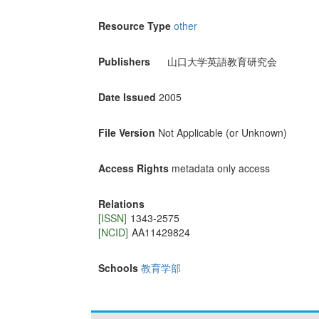
Resource Type
other
Publishers
山口大学英語教育研究会
Date Issued
2005
File Version
Not Applicable (or Unknown)
Access Rights
metadata only access
Relations
[ISSN]
1343-2575
[NCID]
AA11429824
Schools
教育学部