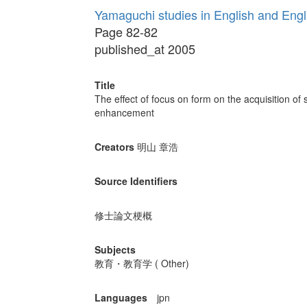
Yamaguchi studies in English and Eng
Page 82-82
published_at 2005
Title
The effect of focus on form on the acquisition of 
enhancement
Creators
明山 章浩
Source Identifiers
修士論文梗概
Subjects
教育・教育学 ( Other)
Languages
jpn