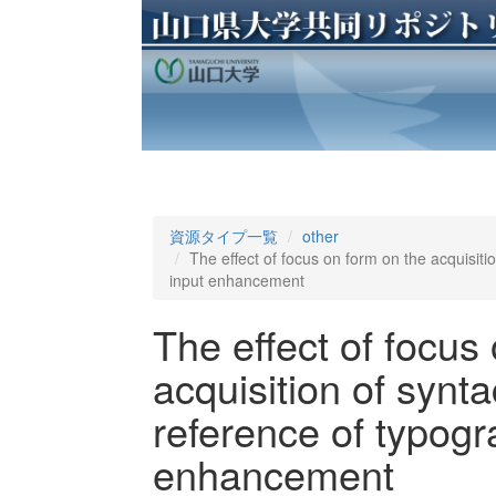
資源タイプ一覧
other
The effect of focus on form on the acquisitio
input enhancement
The effect of focus
acquisition of synta
reference of typogr
enhancement