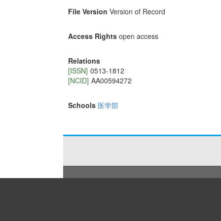
File Version
Version of Record
Access Rights
open access
Relations
[ISSN]
0513-1812
[NCID]
AA00594272
Schools
医学部