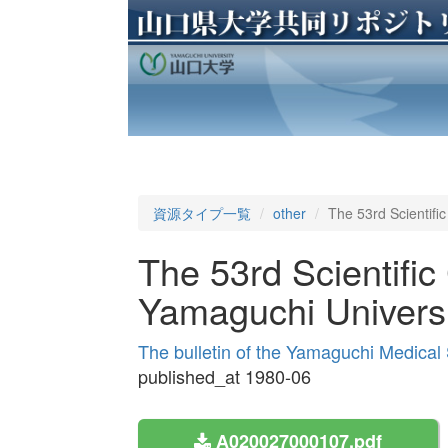
資源タイプ一覧
other
The 53rd Scientifi
The 53rd Scientific
Yamaguchi Universi
The bulletin of the Yamaguchi Medical
published_at 1980-06
A020027000107.pdf