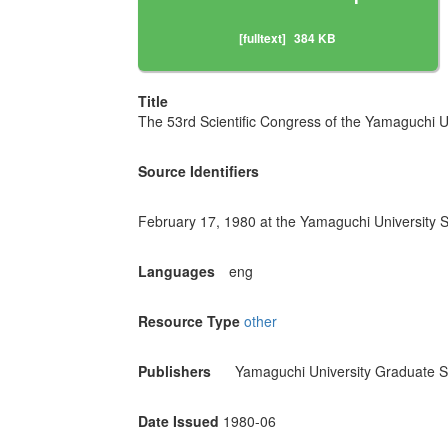
[fulltext]
384 KB
Title
The 53rd Scientific Congress of the Yamaguchi U
Source Identifiers
February 17, 1980 at the Yamaguchi University S
Languages
eng
Resource Type
other
Publishers
Yamaguchi University Graduate S
Date Issued
1980-06