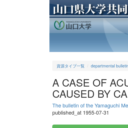
資源タイプ一覧
departmental bulleti
A CASE OF AC
CAUSED BY C
The bulletin of the Yamaguchi M
published_at 1955-07-31