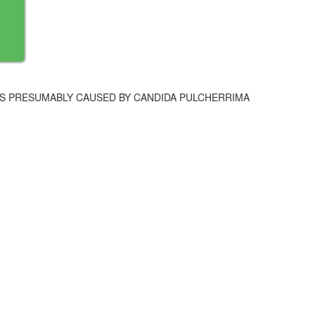
IS PRESUMABLY CAUSED BY CANDIDA PULCHERRIMA