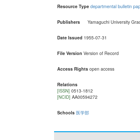
Resource Type
departmental bulletin pa
Publishers
Yamaguchi University Gra
Date Issued
1955-07-31
File Version
Version of Record
Access Rights
open access
Relations
[ISSN]
0513-1812
[NCID]
AA00594272
Schools
医学部