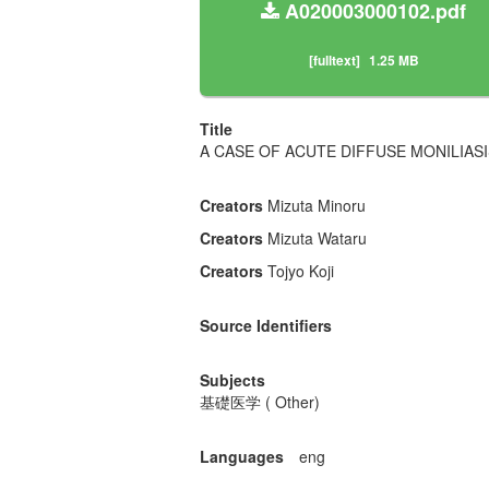
A020003000102.pdf
[fulltext]
1.25 MB
Title
A CASE OF ACUTE DIFFUSE MONILIAS
Creators
Mizuta Minoru
Creators
Mizuta Wataru
Creators
Tojyo Koji
Source Identifiers
Subjects
基礎医学 ( Other)
Languages
eng