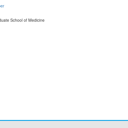
per
duate School of Medicine