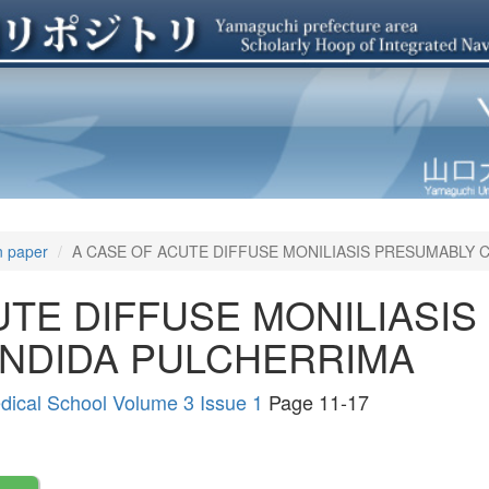
n paper
A CASE OF ACUTE DIFFUSE MONILIASIS PRESUMABLY 
UTE DIFFUSE MONILIASI
ANDIDA PULCHERRIMA
edical School Volume 3 Issue 1
Page 11-17