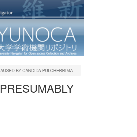
CAUSED BY CANDIDA PULCHERRIMA
S PRESUMABLY