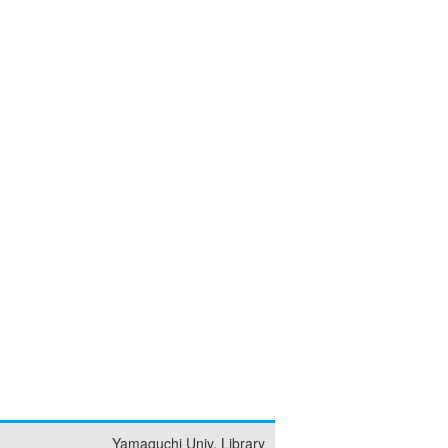
Yamaguchi Univ. Library