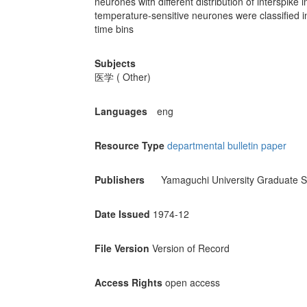
neurones with different distribution of interspike 
temperature-sensitive neurones were classified in
time bins
Subjects
医学 ( Other)
Languages
eng
Resource Type
departmental bulletin paper
Publishers
Yamaguchi University Graduate S
Date Issued
1974-12
File Version
Version of Record
Access Rights
open access