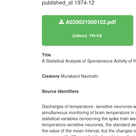
published_at 1974-12
A020021000102.pdf
[fulltext]
795 KB
Title
A Statistical Analysis of Spontaneous Activity o
Creators
Murakami Naotoshi
Source Identifiers
Discharges of temperature- sensitive neurones we
simultaneous monitoring of brain temperature in r
statistical variables concerning the spike train we
temperature-sensitive neurones, the standard devia
the value of the mean interval, but the changes of 