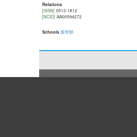
Relations
[ISSN]
0513-1812
[NCID]
AA00594272
Schools
医学部