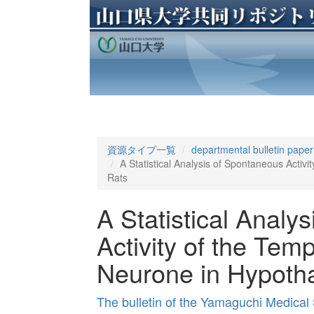
資源タイプ一覧
departmental bulletin paper
A Statistical Analysis of Spontaneous Activ
Rats
A Statistical Analy
Activity of the Tem
Neurone in Hypoth
The bulletin of the Yamaguchi Medical