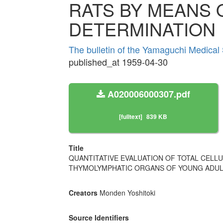
RATS BY MEANS 
DETERMINATION
The bulletin of the Yamaguchi Medical
published_at 1959-04-30
A020006000307.pdf
[fulltext]
839 KB
Title
QUANTITATIVE EVALUATION OF TOTAL CELL
THYMOLYMPHATIC ORGANS OF YOUNG ADULT
Creators
Monden Yoshitoki
Source Identifiers