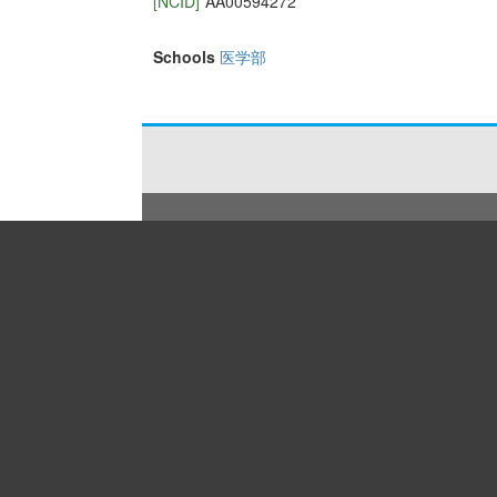
[NCID]
AA00594272
Schools
医学部