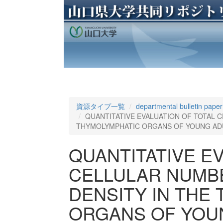
資源タイプ一覧
departmental bulletin paper
QUANTITATIVE EVALUATION OF TOTAL 
THYMOLYMPHATIC ORGANS OF YOUNG ADU
QUANTITATIVE E
CELLULAR NUMB
DENSITY IN THE
ORGANS OF YOUN