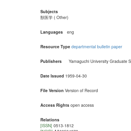
Subjects
獣医学 ( Other)
Languages
eng
Resource Type
departmental bulletin paper
Publishers
Yamaguchi University Graduate S
Date Issued
1959-04-30
File Version
Version of Record
Access Rights
open access
Relations
[ISSN]
0513-1812