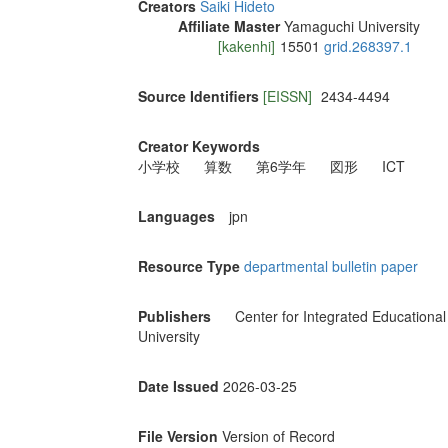
Creators
Saiki Hideto
Affiliate Master
Yamaguchi University
[kakenhi]
15501
grid.268397.1
Source Identifiers
[EISSN]
2434-4494
Creator Keywords
小学校
算数
第6学年
図形
ICT
Languages
jpn
Resource Type
departmental bulletin paper
Publishers
Center for Integrated Educationa
University
Date Issued
2026-03-25
File Version
Version of Record