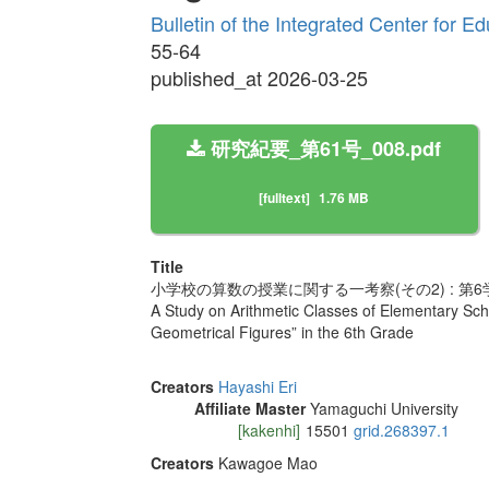
Bulletin of the Integrated Center for 
55-64
published_at 2026-03-25
研究紀要_第61号_008.pdf
[fulltext]
1.76 MB
Title
小学校の算数の授業に関する一考察(その2) : 第
A Study on Arithmetic Classes of Elementary Schoo
Geometrical Figures” in the 6th Grade
Creators
Hayashi Eri
Affiliate Master
Yamaguchi University
[kakenhi]
15501
grid.268397.1
Creators
Kawagoe Mao