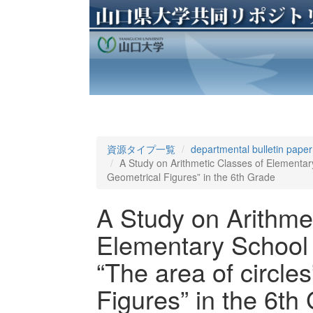
資源タイプ一覧
departmental bulletin paper
A Study on Arithmetic Classes of Elementary 
Geometrical Figures” in the 6th Grade
A Study on Arithme
Elementary School (
“The area of circles
Figures” in the 6th