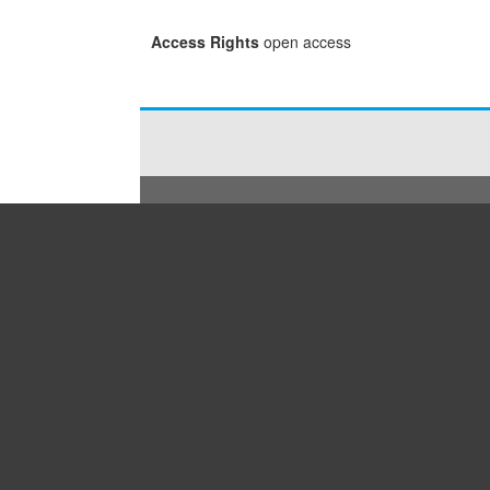
Access Rights
open access