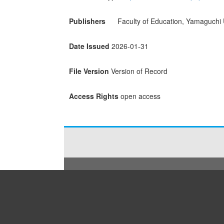
Publishers
Faculty of Education, Yamaguchi 
Date Issued
2026-01-31
File Version
Version of Record
Access Rights
open access