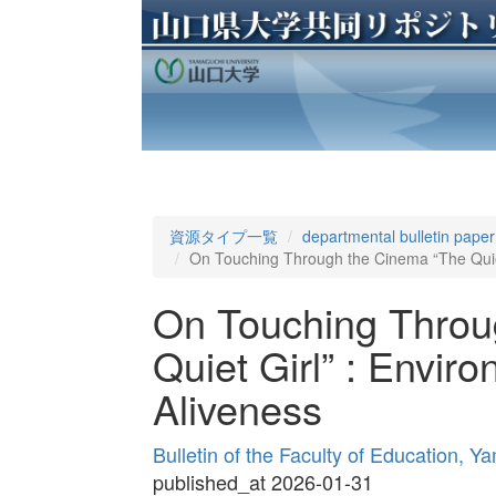
資源タイプ一覧
departmental bulletin paper
On Touching Through the Cinema “The Quiet
On Touching Throu
Quiet Girl” : Envir
Aliveness
Bulletin of the Faculty of Education, 
published_at 2026-01-31