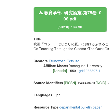
教育学部_研究論叢-第75巻_0
06.pdf
[fulltext]
1.64 MB
Title
映画『コット、はじまりの夏』におけるふれること
On Touching Through the Cinema “The Quiet Girl
Creators
Tsuneyoshi Tetsuzo
Affiliate Master
Yamaguchi University
[kakenhi]
15501
grid.268397.1
Source Identifiers
[PISSN]
2433-3670
[NCID]
Languages
jpn
Resource Type
departmental bulletin paper