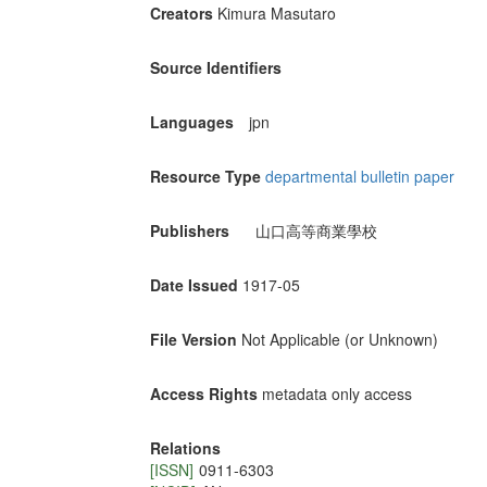
Creators
Kimura Masutaro
Source Identifiers
Languages
jpn
Resource Type
departmental bulletin paper
Publishers
山口高等商業學校
Date Issued
1917-05
File Version
Not Applicable (or Unknown)
Access Rights
metadata only access
Relations
[ISSN]
0911-6303