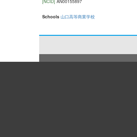
[NCID]
AN00155897
Schools
山口高等商業学校