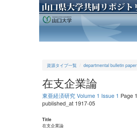
資源タイプ一覧
departmental bulletin paper
在支企業論
東亜経済研究 Volume 1 Issue 1
Page 1
published_at 1917-05
Title
在支企業論