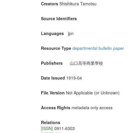
Creators
Shishikura Tamotsu
Source Identifiers
Languages
jpn
Resource Type
departmental bulletin paper
Publishers
山口高等商業學校
Date Issued
1919-04
File Version
Not Applicable (or Unknown)
Access Rights
metadata only access
Relations
[ISSN]
0911-6303