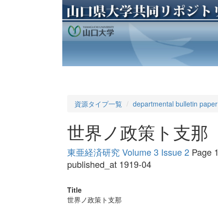
資源タイプ一覧
departmental bulletin paper
世界ノ政策ト支那
東亜経済研究 Volume 3 Issue 2
Page 1
published_at 1919-04
Title
世界ノ政策ト支那