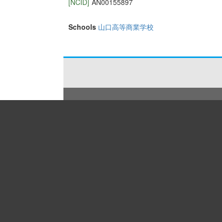
[NCID]
AN00155897
Schools
山口高等商業学校