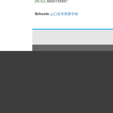
[NCID]
AN00155897
Schools
山口高等商業学校