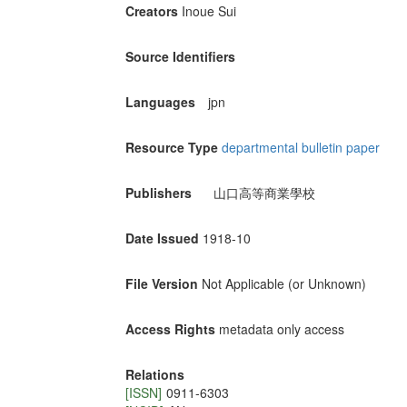
Creators
Inoue Sui
Source Identifiers
Languages
jpn
Resource Type
departmental bulletin paper
Publishers
山口高等商業學校
Date Issued
1918-10
File Version
Not Applicable (or Unknown)
Access Rights
metadata only access
Relations
[ISSN]
0911-6303