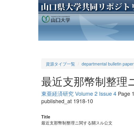
資源タイプ一覧
departmental bulletin paper
最近支那幣制整理
東亜経済研究 Volume 2 Issue 4
Page 1
published_at 1918-10
Title
最近支那幣制整理ニ関する關スル公文