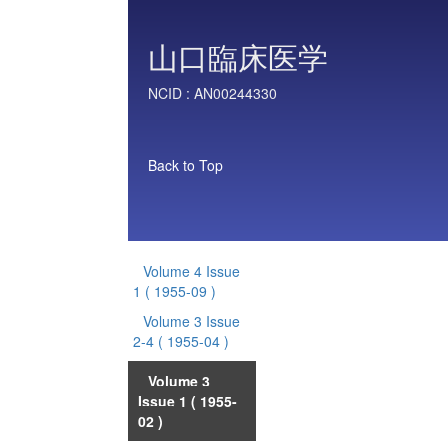
山口臨床医学
NCID :
AN00244330
Back to Top
Volume 4 Issue
1
( 1955-09 )
Volume 3 Issue
2-4
( 1955-04 )
Volume 3
Issue 1
( 1955-
02 )