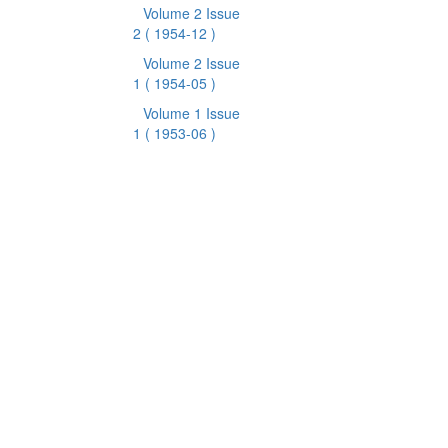
Volume 2 Issue
2
( 1954-12 )
Volume 2 Issue
1
( 1954-05 )
Volume 1 Issue
1
( 1953-06 )