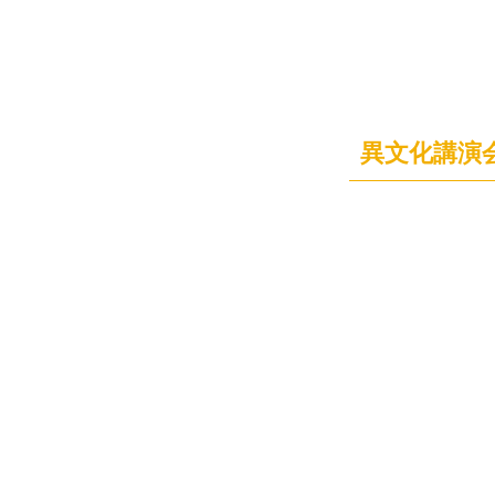
異文化講演