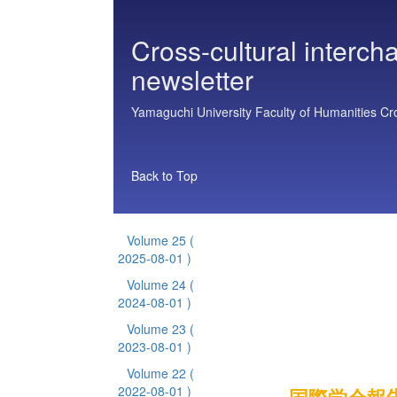
Cross-cultural interch
newsletter
Yamaguchi University Faculty of Humanities Cros
Back to Top
Volume 25
(
2025-08-01 )
Volume 24
(
2024-08-01 )
Volume 23
(
2023-08-01 )
Volume 22
(
2022-08-01 )