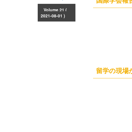
国際学会報
Volume 21
(
2021-08-01 )
留学の現場