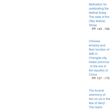
Motivation for
celebrating the
festival today :
The case of the
Otsu festival,
Shiga
PP. 143 - 156
Chinese
temples and
their function of
faith in
Chengde city,
Hebei province
: In the era of
the republic of
China
PP. 157 - 170
The funeral
ceremony of
Aoi-no-ue in th
tale of Genji :
The realm