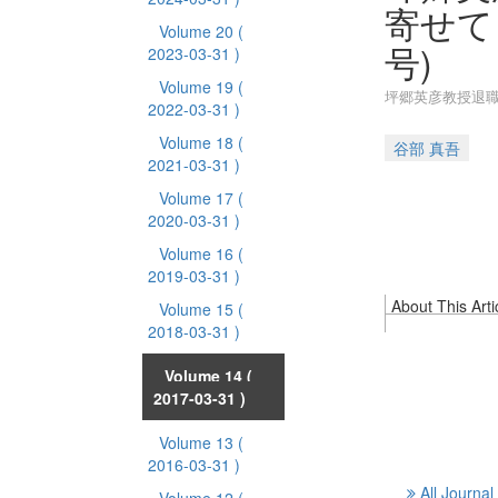
寄せて
Volume 20
(
号)
2023-03-31 )
Volume 19
(
坪郷英彦教授退職
2022-03-31 )
Volume 18
(
谷部 真吾
2021-03-31 )
Volume 17
(
2020-03-31 )
Volume 16
(
2019-03-31 )
About This Arti
Volume 15
(
2018-03-31 )
Volume 14
(
2017-03-31 )
Volume 13
(
2016-03-31 )
All Journal