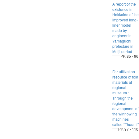
A report of the
existence in
Hokkaido of the
improved long-
liner model
made by
engineer in
Yamaguchi
prefecture in
Meiji period
PP. 85 - 96
For utilization
resource of folk
materials at
regional
museum :
Through the
regional
development of
the winnowing
machines
called “Thoumi”
PP. 97 - 110