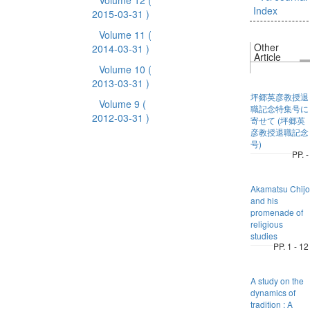
Volume 12
(
Index
2015-03-31 )
Volume 11
(
Other
2014-03-31 )
Article
Volume 10
(
2013-03-31 )
坪郷英彦教授退
Volume 9
(
職記念特集号に
2012-03-31 )
寄せて (坪郷英
彦教授退職記念
号)
PP. -
Akamatsu Chijo
and his
promenade of
religious
studies
PP. 1 - 12
A study on the
dynamics of
tradition : A