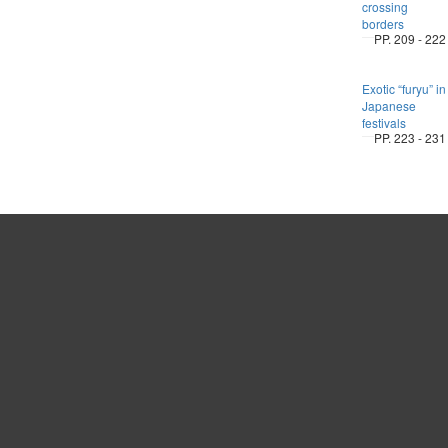
crossing
borders
PP. 209 - 222
Exotic “furyu” in
Japanese
festivals
PP. 223 - 231