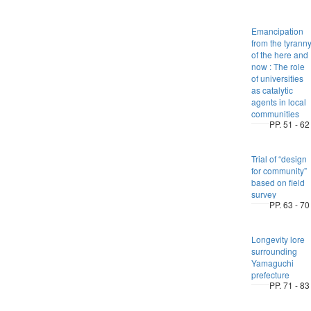
Emancipation
from the tyrann
of the here and
now : The role
of universities
as catalytic
agents in local
communities
PP. 51 - 62
Trial of “design
for community”
based on field
survey
PP. 63 - 70
Longevity lore
surrounding
Yamaguchi
prefecture
PP. 71 - 83