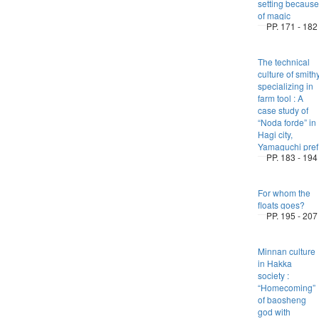
setting because
of magic
PP. 171 - 182
The technical
culture of smith
specializing in
farm tool : A
case study of
“Noda forde” in
Hagi city,
Yamaguchi pref
PP. 183 - 194
For whom the
floats goes?
PP. 195 - 207
Minnan culture
in Hakka
society :
“Homecoming”
of baosheng
god with