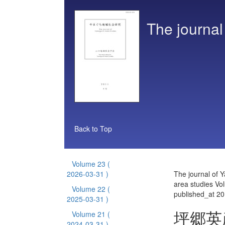
The journal
Back to Top
Volume 23
(
2026-03-31 )
The journal of 
area studies Vo
Volume 22
(
published_at 2
2025-03-31 )
坪郷英
Volume 21
(
2024-03-31 )