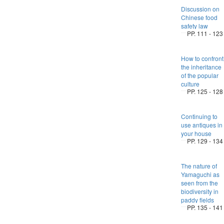
Discussion on
Chinese food
safety law
PP. 111 - 123
How to confront
the inheritance
of the popular
culture
PP. 125 - 128
Continuing to
use antiques in
your house
PP. 129 - 134
The nature of
Yamaguchi as
seen from the
biodiversity in
paddy fields
PP. 135 - 141