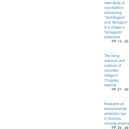
case study of
oral tradition
concerning
“Yashikigami”
and “Morigami”
in a village in
Yamaguchi
prefecture
PP. 13 - 25
The living
manners and
customs of
mountain
village in
Chugoku
districts
PP. 27 - 38
Research on
environmental
protection law
in Guizhou
minority region
PP. 39 - 49