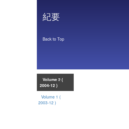
紀要
Back to Top
Volume 2
(
2004-12 )
Volume 1
(
2003-12 )