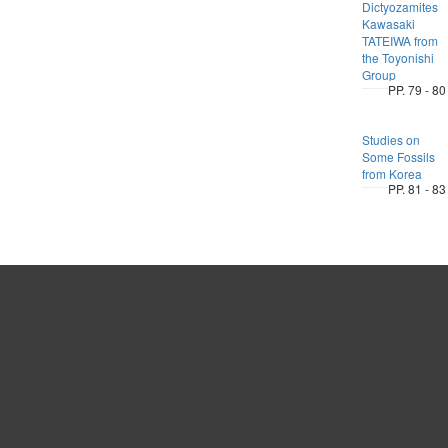
Dictyozamites
Kawasaki
TATEIWA from
the Toyonishi
Group
PP. 79 - 80
Studies on
Some Fossils
from Korea
PP. 81 - 83