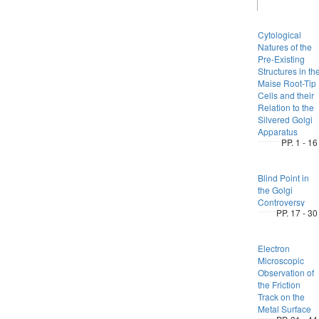
Cytological
Natures of the
Pre-Existing
Structures in th
Maise Root-Tip
Cells and their
Relation to the
Silvered Golgi
Apparatus
PP. 1 - 16
Blind Point in
the Golgi
Controversy
PP. 17 - 30
Electron
Microscopic
Observation of
the Friction
Track on the
Metal Surface