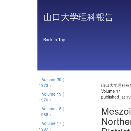
山口大学理科報告
Back to Top
Volume 20
(
1973 )
山口大学理科報
Volume 14
Volume 19
(
published_at 1
1970 )
Meszoi
Volume 18
(
1968 )
Norther
Volume 17
(
1967 )