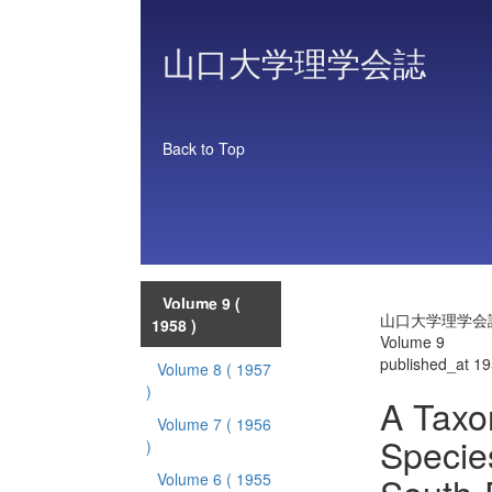
山口大学理学会誌
Back to Top
Volume 9
(
山口大学理学会
1958 )
Volume 9
published_at 1
Volume 8
( 1957
)
A Taxo
Volume 7
( 1956
Specie
)
Volume 6
( 1955