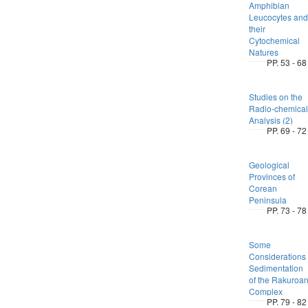
Amphibian
Leucocytes and
their
Cytochemical
Natures
PP. 53 - 68
Studies on the
Radio-chemical
Analysis (2)
PP. 69 - 72
Geological
Provinces of
Corean
Peninsula
PP. 73 - 78
Some
Considerations
Sedimentation
of the Rakuroa
Complex
PP. 79 - 82