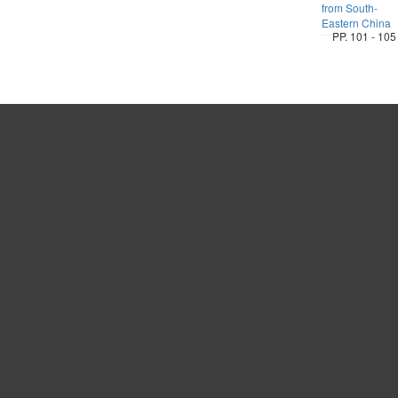
from South-
Eastern China
PP. 101 - 105