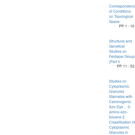
Correspondenc
of Conditions
on Topological
Space
PP. 1 - 10
Structural and
Genetical
Studies on
Feldspar Group
(Part I)
PP. 11 - 52
Studies on
Cytoplasmic
Granules
Stainable with
Carcinogenic
Azo-Dye， 0-
amino-azo-
toluene 2.
Classification of
Cytoplasmic
Granules in