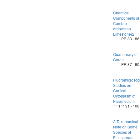
Chemical
Components of
Cambro-
ordovician
Limestone(2)
PP. 83 - 86
Quarternary of
Corea
PP. 87 - 90
Fluoromicrosco
Studies on
Cortical
Cytoplasm of
Paramecium
PP. 91 - 100
A Taxonomical
Note on Some
Species of
Pittosporum