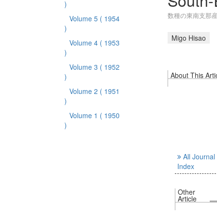
South-
)
数種の東南支那
Volume 5
( 1954
)
Migo Hisao
Volume 4
( 1953
)
Volume 3
( 1952
About This Arti
)
Volume 2
( 1951
)
Volume 1
( 1950
)
All Journal
Index
Other
Article