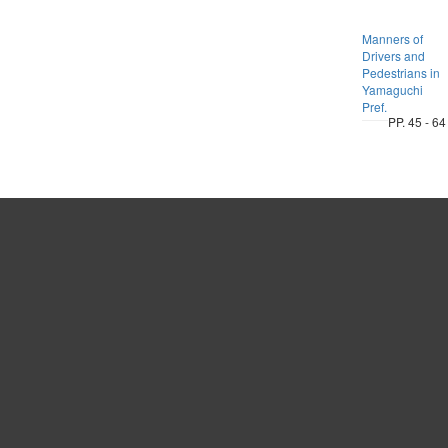
Manners of
Drivers and
Pedestrians in
Yamaguchi
Pref.
PP. 45 - 64