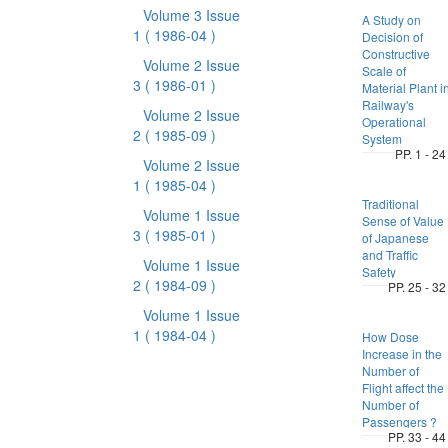
Volume 3 Issue
A Study on
1
( 1986-04 )
Decision of
Constructive
Volume 2 Issue
Scale of
3
( 1986-01 )
Material Plant i
Railway's
Volume 2 Issue
Operational
2
( 1985-09 )
System
PP. 1 - 24
Volume 2 Issue
1
( 1985-04 )
Traditional
Volume 1 Issue
Sense of Value
3
( 1985-01 )
of Japanese
and Traffic
Volume 1 Issue
Safety
2
( 1984-09 )
PP. 25 - 32
Volume 1 Issue
1
( 1984-04 )
How Dose
Increase in the
Number of
Flight affect the
Number of
Passengers ?
PP. 33 - 44