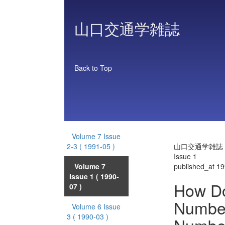
山口交通学雑誌
Back to Top
Volume 7 Issue
2-3
( 1991-05 )
山口交通学雑誌 Vo
Issue 1
Volume 7
published_at 1
Issue 1
( 1990-
How Do
07 )
Number 
Volume 6 Issue
3
( 1990-03 )