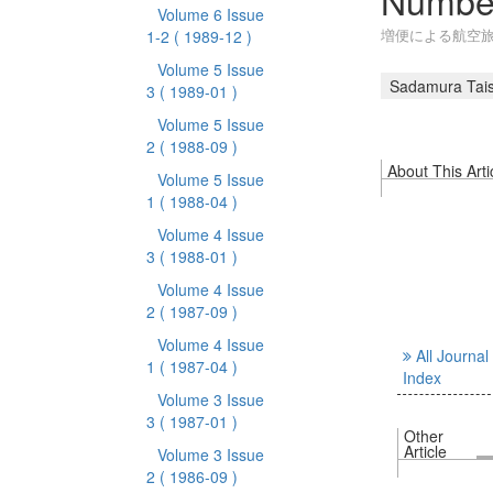
Number
Volume 6 Issue
増便による航空
1-2
( 1989-12 )
Volume 5 Issue
Sadamura Tais
3
( 1989-01 )
Volume 5 Issue
2
( 1988-09 )
About This Arti
Volume 5 Issue
1
( 1988-04 )
Volume 4 Issue
3
( 1988-01 )
Volume 4 Issue
2
( 1987-09 )
Volume 4 Issue
All Journal
1
( 1987-04 )
Index
Volume 3 Issue
3
( 1987-01 )
Other
Article
Volume 3 Issue
2
( 1986-09 )