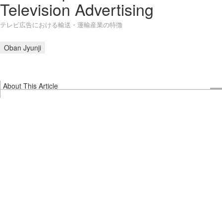
Television Advertising
テレビ広告における輸送・運輸産業の特徴
Oban Jyunji
About This Article