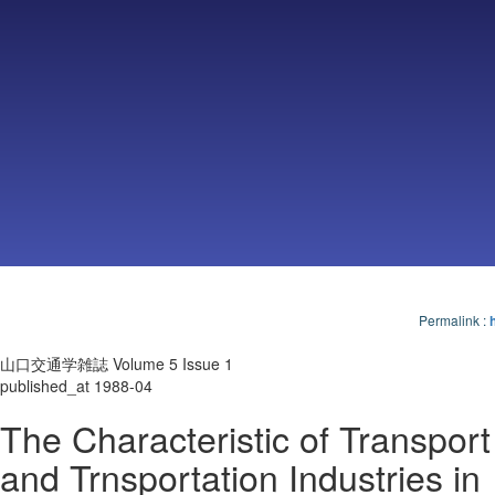
Permalink
:
山口交通学雑誌 Volume 5 Issue 1
published_at 1988-04
The Characteristic of Transport
and Trnsportation Industries in