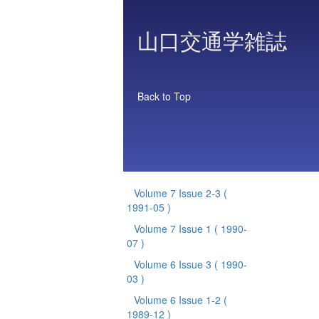
山口交通学雑誌
Back to Top
Volume 7 Issue 2-3
(
1991-05 )
Volume 7 Issue 1
( 1990-
07 )
Volume 6 Issue 3
( 1990-
03 )
Volume 6 Issue 1-2
(
1989-12 )