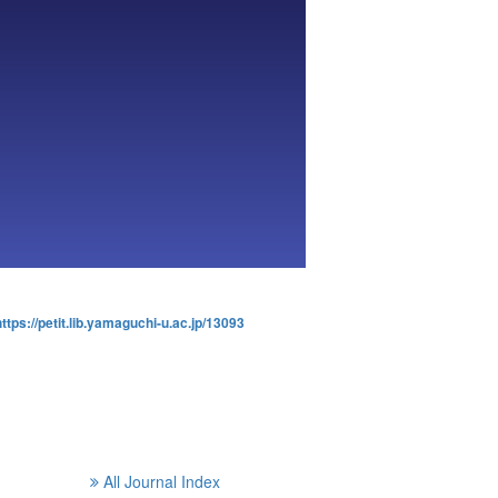
https://petit.lib.yamaguchi-u.ac.jp/13093
All Journal Index