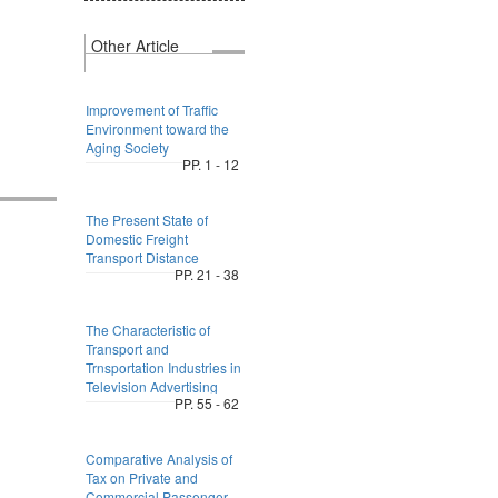
Other Article
Improvement of Traffic
Environment toward the
Aging Society
PP. 1 - 12
The Present State of
Domestic Freight
Transport Distance
PP. 21 - 38
The Characteristic of
Transport and
Trnsportation Industries in
Television Advertising
PP. 55 - 62
Comparative Analysis of
Tax on Private and
Commercial Passenger