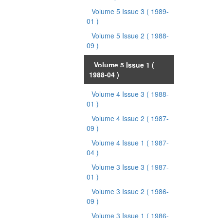
Volume 5 Issue 3
( 1989-
01 )
Volume 5 Issue 2
( 1988-
09 )
Volume 5 Issue 1
(
1988-04 )
Volume 4 Issue 3
( 1988-
01 )
Volume 4 Issue 2
( 1987-
09 )
Volume 4 Issue 1
( 1987-
04 )
Volume 3 Issue 3
( 1987-
01 )
Volume 3 Issue 2
( 1986-
09 )
Volume 3 Issue 1
( 1986-