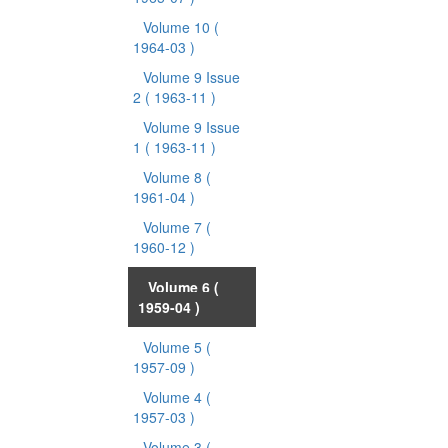
Volume 10
(
1964-03 )
Volume 9 Issue
2
( 1963-11 )
Volume 9 Issue
1
( 1963-11 )
Volume 8
(
1961-04 )
Volume 7
(
1960-12 )
Volume 6
(
1959-04 )
Volume 5
(
1957-09 )
Volume 4
(
1957-03 )
Volume 3
(