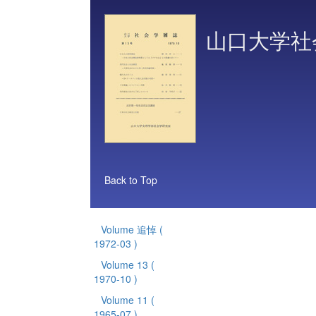
山口大学社
Back to Top
Volume 追悼
(
1972-03 )
Volume 13
(
1970-10 )
Volume 11
(
1965-07 )