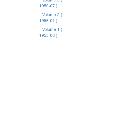
1956-07 )
Volume 2
(
1956-01 )
Volume 1
(
1955-08 )