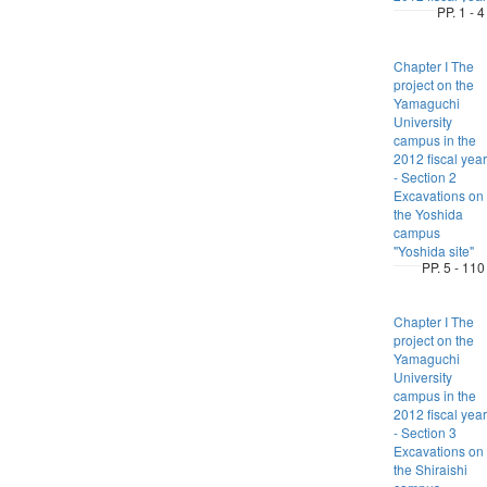
PP. 1 - 4
Chapter I The
project on the
Yamaguchi
University
campus in the
2012 fiscal year
- Section 2
Excavations on
the Yoshida
campus
"Yoshida site"
PP. 5 - 110
Chapter I The
project on the
Yamaguchi
University
campus in the
2012 fiscal year
- Section 3
Excavations on
the Shiraishi