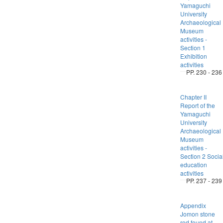
Yamaguchi
University
Archaeological
Museum
activities -
Section 1
Exhibition
activities
PP. 230 - 236
Chapter II
Report of the
Yamaguchi
University
Archaeological
Museum
activities -
Section 2 Socia
education
activities
PP. 237 - 239
Appendix
Jomon stone
rod found at