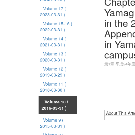
Chapter
Yamagu
Volume 17
(
2023-03-31 )
in the 
Volume 15-16
(
Append
2022-03-31 )
Volume 14
(
in Yam
2021-03-31 )
campu
Volume 13
(
2020-03-31 )
第1章 平成24年
Volume 12
(
2019-03-29 )
Volume 11
(
2018-03-30 )
Volume 10
(
2016-03-31 )
About This Arti
Volume 9
(
2015-03-31 )