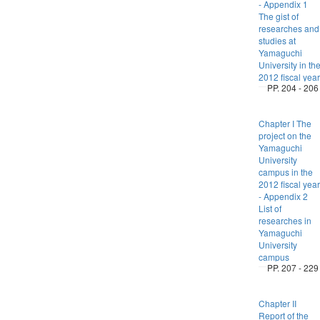
- Appendix 1
The gist of
researches and
studies at
Yamaguchi
University in th
2012 fiscal year
PP. 204 - 206
Chapter I The
project on the
Yamaguchi
University
campus in the
2012 fiscal year
- Appendix 2
List of
researches in
Yamaguchi
University
campus
PP. 207 - 229
Chapter II
Report of the