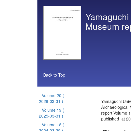
Yamaguchi U
Museum re
Back to Top
Volume 20
(
2026-03-31 )
Yamaguchi Unive
Archaeological
Volume 19
(
report Volume 1
2025-03-31 )
published_at 2
Volume 18
(
2024-03-29 )