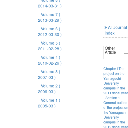
Volume 8
(
2014-03-31 )
Volume 7
(
2013-03-29 )
All Journal
Volume 6
(
Index
2012-03-30 )
Volume 5
(
Other
2011-02-28 )
Article
Volume 4
(
2010-02-26 )
Chapter I The
Volume 3
(
project on the
2007-03 )
Yamaguchi
University
Volume 2
(
campus in the
2006-03 )
2011 fiscal year
- Section 1
Volume 1
(
General outline
2005-03 )
of the project o
the Yamaguchi
University
campus in the
2012 fiscal year