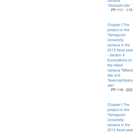
campus
"Shiraishi site"
PP. 111 - 115
Chapter I The
project on the
Yamaguchi
University
campus in the
2012 fiscal year
- Section 4
Excavations on
the Hikari
campus "Mitara
site and
Tsukimachiyam
site"
PP. 116 - 203
Chapter I The
project on the
Yamaguchi
University
campus in the
2012 fiscal year