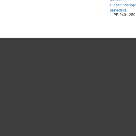
Higashinoshōji
prefecture
PP. 240 - 250