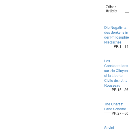
Other
Article
Die Negativitat
des denkens in
der Philosophie
Nietzsches
PP. 1 - 14
Les
Considerations
sur <le Citoyen
et la Liberte
Civile de> J. -J
Rousseau
PP. 15 - 26
The Chartist
Land Scheme
PP. 27 - 50
Soviet