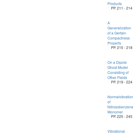
Products
PP. 211 - 214
A
Generalization
of a Gertain
Compactness
Property
PP. 215 - 218
On a Dipole
Ghost Model
Consisting of
Other Fields
PP. 219 - 224
Normalvibratio
of
Nitrosobenzen
Monomer
PP. 225 - 245
Vibrational