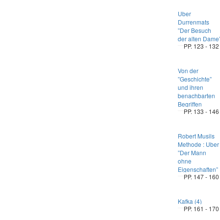
Uber
Durrenmats
”Der Besuch
der alten Dame
PP. 123 - 132
Von der
”Geschichte”
und ihren
benachbarten
Begriffen
PP. 133 - 146
Robert Musils
Methode : Uber
”Der Mann
ohne
Eigenschaften”
PP. 147 - 160
Kafka (4)
PP. 161 - 170