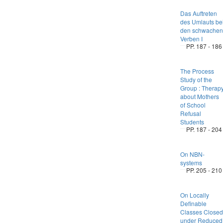
Das Auftreten
des Umlauts be
den schwachen
Verben I
PP. 187 - 186
The Process
Study of the
Group : Therap
about Mothers
of School
Refusal
Students
PP. 187 - 204
On NBN-
systems
PP. 205 - 210
On Locally
Definable
Classes Closed
under Reduced