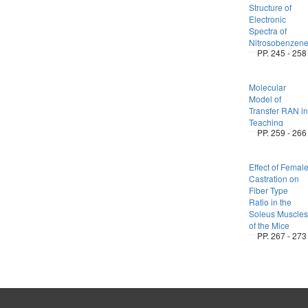
Structure of
Electronic
Spectra of
Nitrosobenzen
PP. 245 - 258
Molecular
Model of
Transfer RAN in
Teaching
PP. 259 - 266
Effect of Femal
Castration on
Fiber Type
Ratio in the
Soleus Muscles
of the Mice
PP. 267 - 273