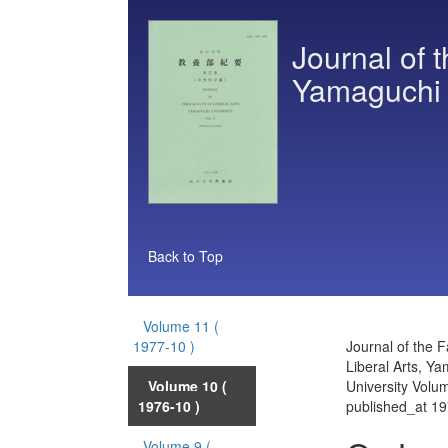
Journal of t
Yamaguchi 
Back to Top
Volume 11
(
1977-10 )
Journal of the F
Liberal Arts, Y
Volume 10
(
University Volu
1976-10 )
published_at 1
Volume 9
(