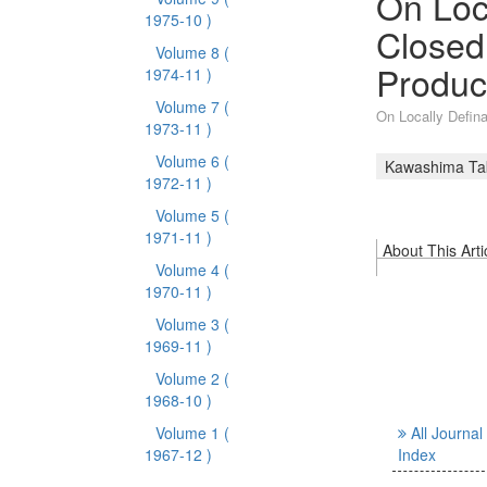
On Loc
1975-10 )
Closed
Volume 8
(
Produc
1974-11 )
Volume 7
(
On Locally Defin
1973-11 )
Volume 6
(
Kawashima Ta
1972-11 )
Volume 5
(
1971-11 )
About This Arti
Volume 4
(
1970-11 )
Volume 3
(
1969-11 )
Volume 2
(
1968-10 )
Volume 1
(
All Journal
1967-12 )
Index