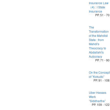
Insurance Law
（4) : I State
Insurance
PP. 51 - 70
The
Transformation
of the Mahdist
State : from
Mahdi's
Theocracy to
Abdallahi's
Autocracy
PP. 71 - 90
On the Concept
of ”Kokudo”
PP. 91 - 108
Uber Hesses
Werk
”Siddhartha”
PP. 109 - 122