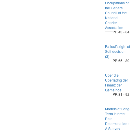
Occupations of
the General
Council of the
National
Charter
Association
PP. 43 - 64
Patieut's right of
Self-decision
(2)
PP. 65 - 80
Uber die
Uberladng der
Finanz der
Gemeinde
PP. 81 - 92
Models of Long
Term Interest
Rate
Determination :
A Suevey