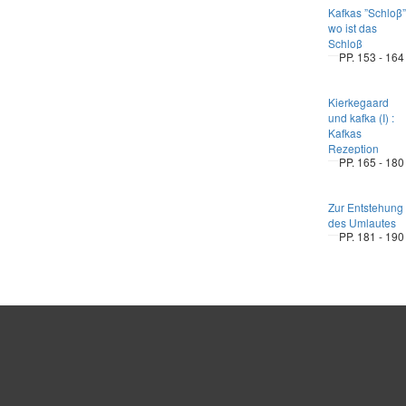
Kafkas ”Schloβ”
wo ist das
Schloβ
PP. 153 - 164
Kierkegaard
und kafka (I) :
Kafkas
Rezeption
PP. 165 - 180
Zur Entstehung
des Umlautes
PP. 181 - 190