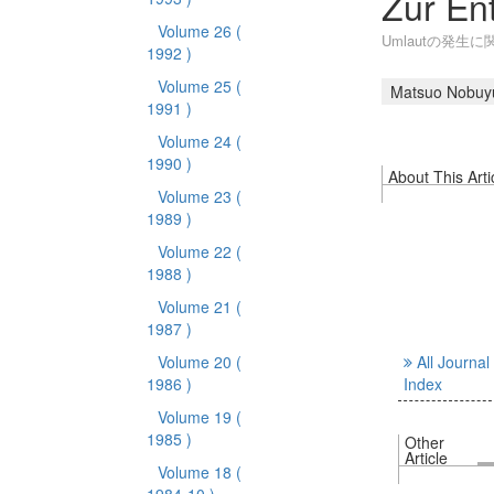
Zur En
Volume 26
(
Umlautの発生に
1992 )
Volume 25
(
Matsuo Nobuy
1991 )
Volume 24
(
1990 )
About This Arti
Volume 23
(
1989 )
Volume 22
(
1988 )
Volume 21
(
1987 )
Volume 20
(
All Journal
1986 )
Index
Volume 19
(
1985 )
Other
Article
Volume 18
(