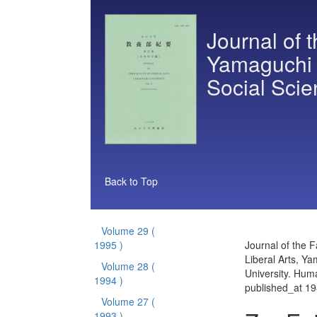
Journal of t
Yamaguchi 
Social Sci
Back to Top
Volume 29
(
1995 )
Journal of the F
Liberal Arts, Y
Volume 28
(
University. Hum
1994 )
published_at 1
Volume 27
(
1993 )