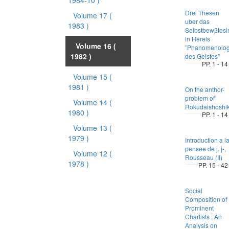
1984-10 )
Drei Thesen
Volume 17
(
uber das
1983 )
Selbstbewβtesi
in Herels
Volume 16
(
”Phanomenolog
1982 )
des Geistes”
PP. 1 - 14
Volume 15
(
1981 )
On the anthor-
problem of
Volume 14
(
Rokudaishoshik
1980 )
PP. 1 - 14
Volume 13
(
1979 )
Introduction a l
pensee de j. j-,
Volume 12
(
Rousseau (II)
1978 )
PP. 15 - 42
Social
Composition of
Prominent
Chartists : An
Analysis on