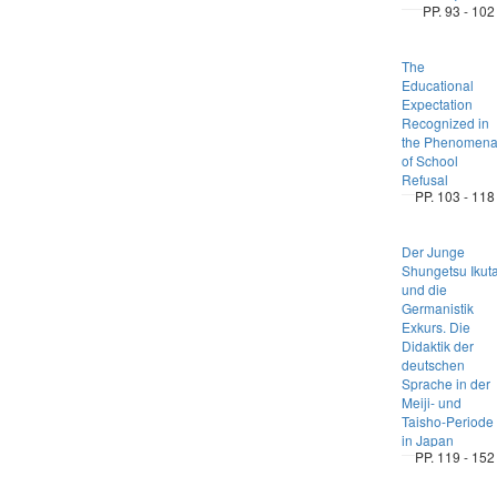
PP. 93 - 102
The
Educational
Expectation
Recognized in
the Phenomen
of School
Refusal
PP. 103 - 118
Der Junge
Shungetsu Ikut
und die
Germanistik
Exkurs. Die
Didaktik der
deutschen
Sprache in der
Meiji- und
Taisho-Periode
in Japan
PP. 119 - 152